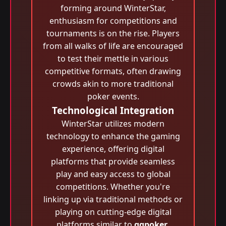
forming around WinterStar,
enthusiasm for competitions and
tournaments is on the rise. Players
from all walks of life are encouraged
to test their mettle in various
competitive formats, often drawing
crowds akin to more traditional
poker events.
Technological Integration
WinterStar utilizes modern
technology to enhance the gaming
experience, offering digital
platforms that provide seamless
play and easy access to global
competitions. Whether you're
linking up via traditional methods or
playing on cutting-edge digital
platforms similar to
ggpoker
,