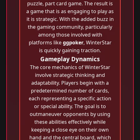
puzzle, part card game. The result is
a game that is as engaging to play as
it is strategic. With the added buzz in
the gaming community, particularly
among those involved with
platforms like
ggpoker
, WinterStar
is quickly gaining traction.
Gameplay Dynamics
The core mechanics of WinterStar
involve strategic thinking and
adaptability. Players begin with a
predetermined number of cards,
each representing a specific action
or special ability. The goal is to
outmaneuver opponents by using
these abilities effectively while
keeping a close eye on their own
hand and the central board, which