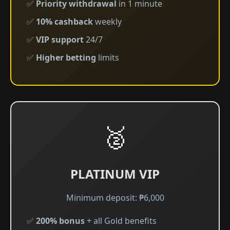
✅
Priority withdrawal
in 1 minute
✅
10% cashback
weekly
✅
VIP support
24/7
✅
Higher betting
limits
🥈
PLATINUM VIP
Minimum deposit: ₱6,000
✅
200% bonus
+ all Gold benefits