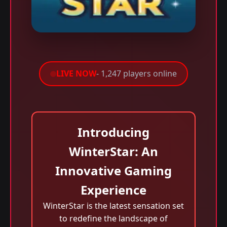
LIVE NOW
- 1,247 players online
Introducing
WinterStar: An
Innovative Gaming
Experience
WinterStar is the latest sensation set
to redefine the landscape of