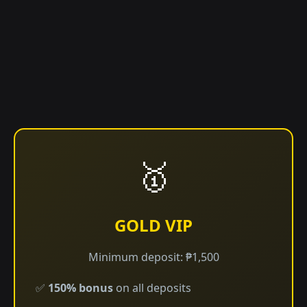
🥇
GOLD VIP
Minimum deposit: ₱1,500
✅
150% bonus
on all deposits