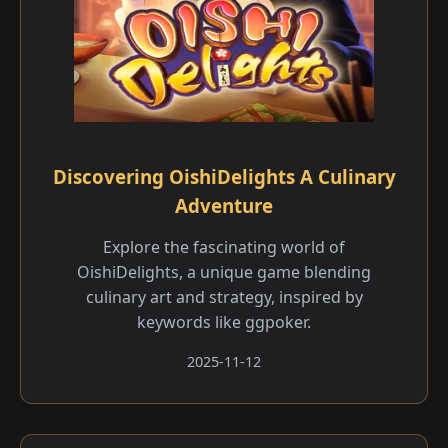
Discovering OishiDelights A Culinary
Adventure
Explore the fascinating world of
OishiDelights, a unique game blending
culinary art and strategy, inspired by
keywords like ggpoker.
2025-11-12