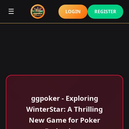
☰
LOGIN
REGISTER
ggpoker - Exploring
WinterStar: A Thrilling
New Game for Poker