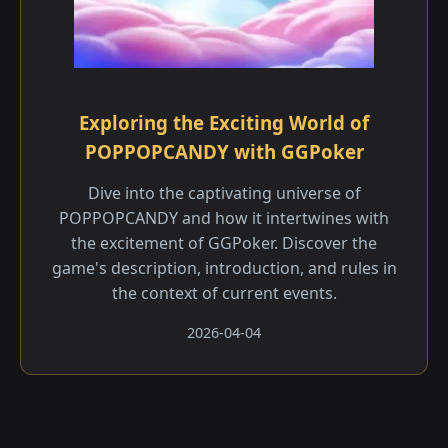
Exploring the Exciting World of
POPPOPCANDY with GGPoker
Dive into the captivating universe of
POPPOPCANDY and how it intertwines with
the excitement of GGPoker. Discover the
game's description, introduction, and rules in
the context of current events.
2026-04-04