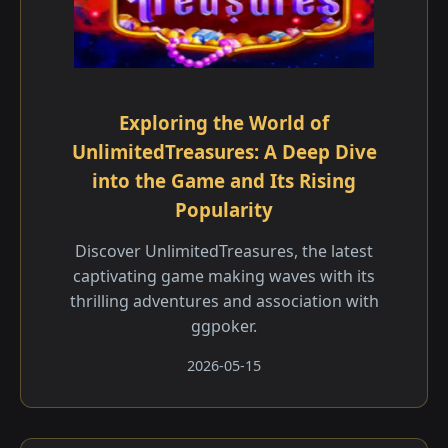
Exploring the World of
UnlimitedTreasures: A Deep Dive
into the Game and Its Rising
Popularity
Discover UnlimitedTreasures, the latest
captivating game making waves with its
thrilling adventures and association with
ggpoker.
2026-05-15