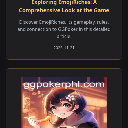
Exploring EmojiRiches: A
Comprehensive Look at the Game
Discover EmojiRiches, its gameplay, rules,
and connection to GGPoker in this detailed
article.
2025-11-21