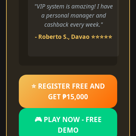
"VIP system is amazing! I have
a personal manager and
cashback every week."
- Roberto S., Davao ⭐⭐⭐⭐⭐
⭐ REGISTER FREE AND
GET ₱15,000
🎮 PLAY NOW - FREE
DEMO