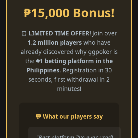
₱15,000 Bonus!
⏰
LIMITED TIME OFFER!
Join over
1.2 million players
who have
already discovered why ggpoker is
the
#1 betting platform in the
Philippines
. Registration in 30
seconds, first withdrawal in 2
minutes!
💬 What our players say
"Best platform I've ever used!