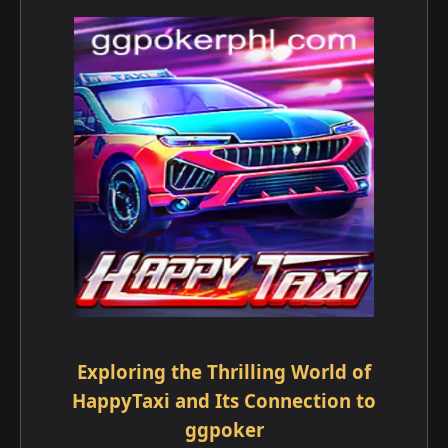
Exploring the Thrilling World of
HappyTaxi and Its Connection to
ggpoker