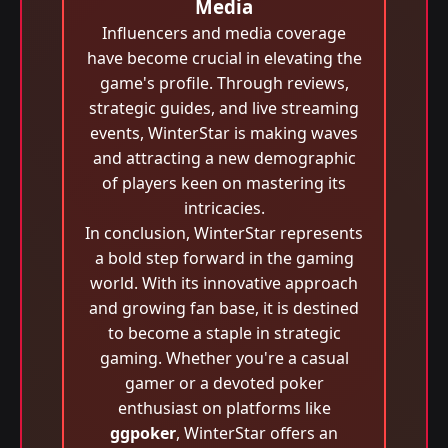
Media
Influencers and media coverage
have become crucial in elevating the
game's profile. Through reviews,
strategic guides, and live streaming
events, WinterStar is making waves
and attracting a new demographic
of players keen on mastering its
intricacies.
In conclusion, WinterStar represents
a bold step forward in the gaming
world. With its innovative approach
and growing fan base, it is destined
to become a staple in strategic
gaming. Whether you're a casual
gamer or a devoted poker
enthusiast on platforms like
ggpoker
, WinterStar offers an