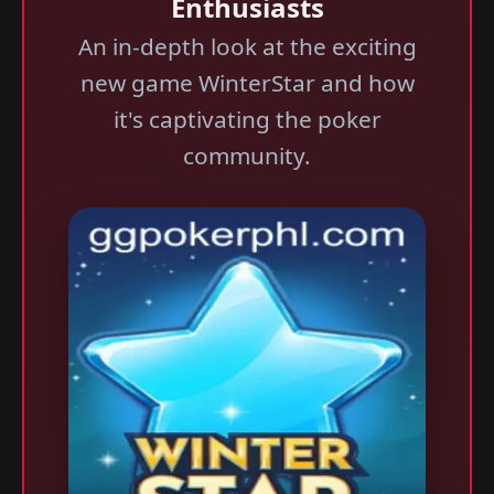
Enthusiasts
An in-depth look at the exciting
new game WinterStar and how
it's captivating the poker
community.