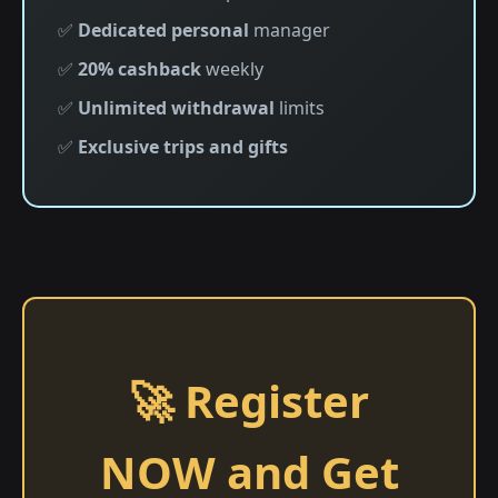
✅
Dedicated personal
manager
✅
20% cashback
weekly
✅
Unlimited withdrawal
limits
✅
Exclusive trips and gifts
🚀 Register
NOW and Get