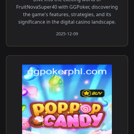
FruitNovaSuper40 with GGPoker, discovering
the game's features, strategies, and its
significance in the digital casino landscape.
2025-12-09