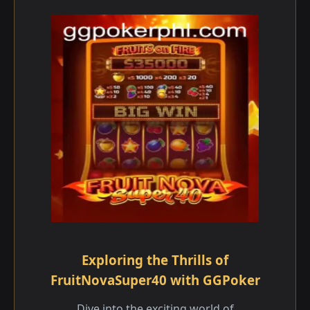
Exploring the Thrills of
FruitNovaSuper40 with GGPoker
Dive into the exciting world of