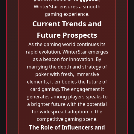
WinterStar ensures a smooth
gaming experience.
Current Trends and
Future Prospects
As the gaming world continues its
rapid evolution, WinterStar emerges
as a beacon for innovation. By
marrying the depth and strategy of
poker with fresh, immersive
elements, it embodies the future of
card gaming. The engagement it
generates among players speaks to
a brighter future with the potential
for widespread adoption in the
competitive gaming scene.
The Role of Influencers and