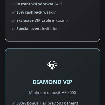
✅
Instant withdrawal
24/7
✅
15% cashback
weekly
✅
Exclusive VIP table
in casino
✅
Special event
invitations
💎
DIAMOND VIP
Minimum deposit: ₱30,000
✅
300% bonus
+ all previous benefits