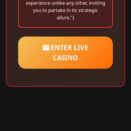
experience unlike any other, inviting
you to partake in its strategic
allure."}
🎰 ENTER LIVE
CASINO