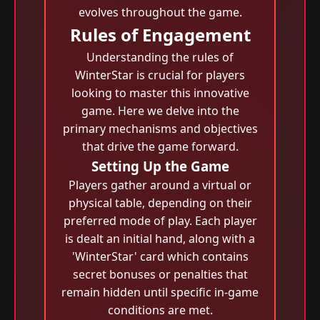
evolves throughout the game.
Rules of Engagement
Understanding the rules of
WinterStar is crucial for players
looking to master this innovative
game. Here we delve into the
primary mechanisms and objectives
that drive the game forward.
Setting Up the Game
Players gather around a virtual or
physical table, depending on their
preferred mode of play. Each player
is dealt an initial hand, along with a
'WinterStar' card which contains
secret bonuses or penalties that
remain hidden until specific in-game
conditions are met.