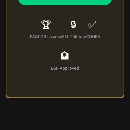
🏆
🔒
✅
PAGCOR License
SSL 256-bit
eCOGRA
🏦
BSP Approved