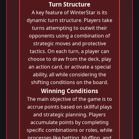
Turn Structure
A key feature of WinterStar is its
dynamic turn structure. Players take
turns attempting to outwit their
opponents using a combination of
strategic moves and protective
tactics. On each turn, a player can
choose to draw from the deck, play
an action card, or activate a special
ability, all while considering the
shifting conditions on the board.
Winning Conditions
The main objective of the game is to
accrue points based on skillful plays
and strategic planning. Players
accumulate points by completing
specific combinations or roles, while
processes like betting, bluffing, and