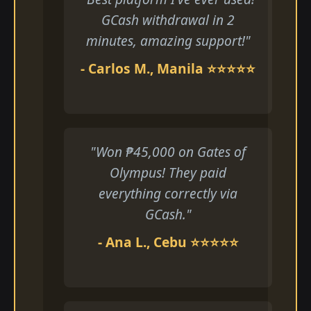
GCash withdrawal in 2
minutes, amazing support!"
- Carlos M., Manila ⭐⭐⭐⭐⭐
"Won ₱45,000 on Gates of
Olympus! They paid
everything correctly via
GCash."
- Ana L., Cebu ⭐⭐⭐⭐⭐