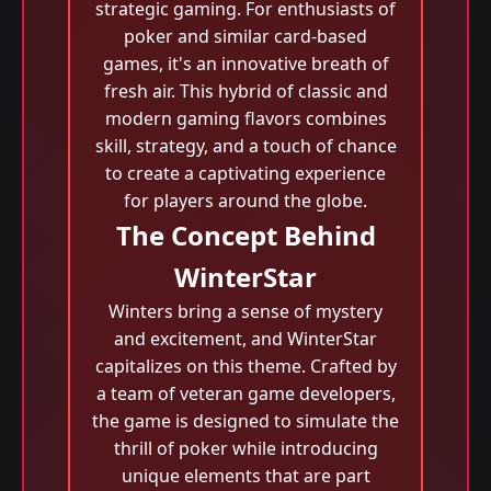
strategic gaming. For enthusiasts of
poker and similar card-based
games, it's an innovative breath of
fresh air. This hybrid of classic and
modern gaming flavors combines
skill, strategy, and a touch of chance
to create a captivating experience
for players around the globe.
The Concept Behind
WinterStar
Winters bring a sense of mystery
and excitement, and WinterStar
capitalizes on this theme. Crafted by
a team of veteran game developers,
the game is designed to simulate the
thrill of poker while introducing
unique elements that are part