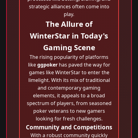
strategic alliances often come into
play.
The Allure of
WinterStar in Today's
Gaming Scene
The rising popularity of platforms
like
ggpoker
has paved the way for
games like WinterStar to enter the
limelight. With its mix of traditional
and contemporary gaming
elements, it appeals to a broad
spectrum of players, from seasoned
poker veterans to new gamers
looking for fresh challenges.
Community and Competitions
With a robust community quickly