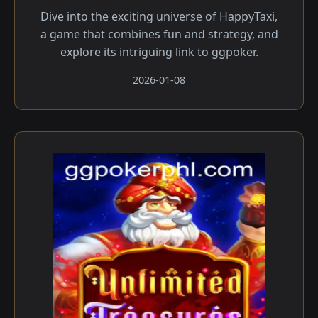
Dive into the exciting universe of HappyTaxi,
a game that combines fun and strategy, and
explore its intriguing link to ggpoker.
2026-01-08