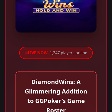
LIVE NOW
- 1,247 players online
DiamondWins: A
Glimmering Addition
to GGPoker's Game
Roster