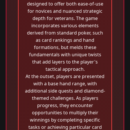
designed to offer both ease-of-use
for novices and nuanced strategic
depth for veterans. The game
incorporates various elements
derived from standard poker, such
as card rankings and hand
formations, but melds these
fundamentals with unique twists
that add layers to the player's
tactical approach.
At the outset, players are presented
with a base hand range, with
additional side quests and diamond-
themed challenges. As players
progress, they encounter
opportunities to multiply their
winnings by completing specific
tasks or achieving particular card