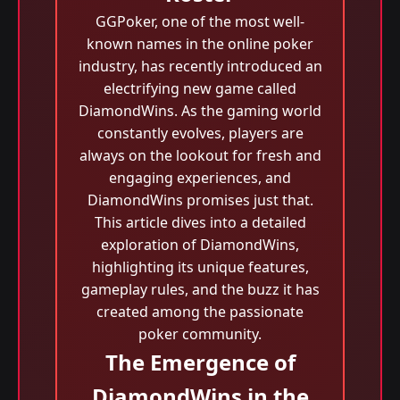
GGPoker, one of the most well-
known names in the online poker
industry, has recently introduced an
electrifying new game called
DiamondWins. As the gaming world
constantly evolves, players are
always on the lookout for fresh and
engaging experiences, and
DiamondWins promises just that.
This article dives into a detailed
exploration of DiamondWins,
highlighting its unique features,
gameplay rules, and the buzz it has
created among the passionate
poker community.
The Emergence of
DiamondWins in the