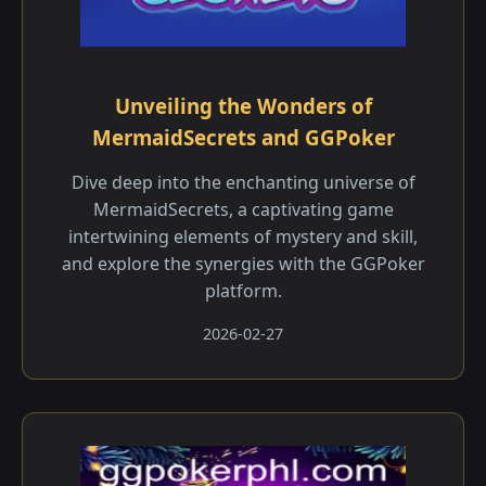
Unveiling the Wonders of
MermaidSecrets and GGPoker
Dive deep into the enchanting universe of
MermaidSecrets, a captivating game
intertwining elements of mystery and skill,
and explore the synergies with the GGPoker
platform.
2026-02-27