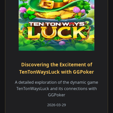
Discovering the Excitement of
TenTonWaysLuck with GGPoker
A detailed exploration of the dynamic game
TenTonWaysLuck and its connections with
GGPoker
2026-03-29