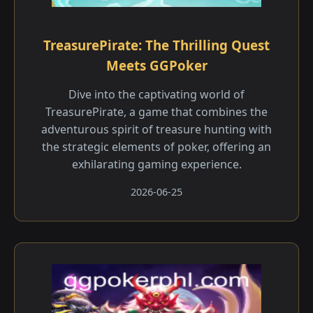
TreasurePirate: The Thrilling Quest
Meets GGPoker
Dive into the captivating world of
TreasurePirate, a game that combines the
adventurous spirit of treasure hunting with
the strategic elements of poker, offering an
exhilarating gaming experience.
2026-06-25