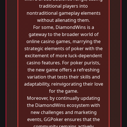
traditional players into
nontraditional gameplay elements
without alienating them.
For some, DiamondWins is a
gateway to the broader world of
online casino games, marrying the
strategic elements of poker with the
excitement of more luck-dependent
casino features. For poker purists,
the new game offers a refreshing
variation that tests their skills and
adaptability, reinvigorating their love
for the game.
Moreover, by continually updating
the DiamondWins ecosystem with
new challenges and marketing
events, GGPoker ensures that the
community remains actively