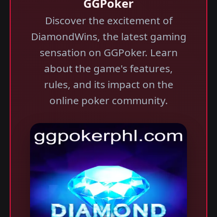
GGPoker
Discover the excitement of
DiamondWins, the latest gaming
sensation on GGPoker. Learn
about the game's features,
rules, and its impact on the
online poker community.