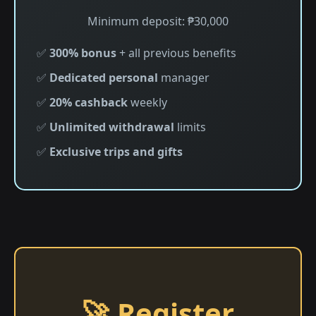
Minimum deposit: ₱30,000
✅
300% bonus
+ all previous benefits
✅
Dedicated personal
manager
✅
20% cashback
weekly
✅
Unlimited withdrawal
limits
✅
Exclusive trips and gifts
🚀 Register