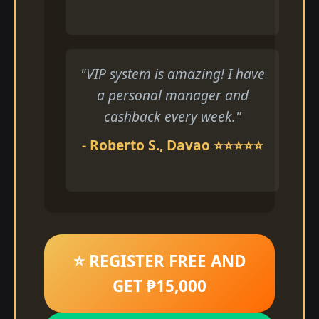
"VIP system is amazing! I have
a personal manager and
cashback every week."
- Roberto S., Davao ⭐⭐⭐⭐⭐
⭐ REGISTER FREE AND
GET ₱15,000