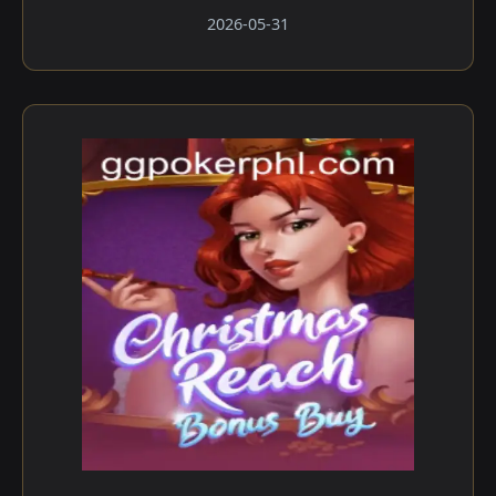
2026-05-31