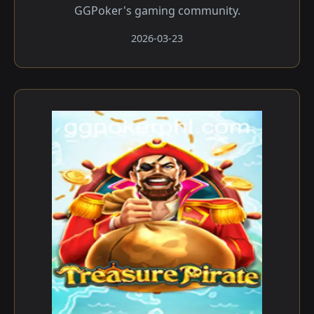
GGPoker's gaming community.
2026-03-23