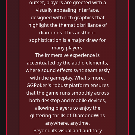
outset, players are greeted with a
visually appealing interface,
designed with rich graphics that
highlight the thematic brilliance of
diamonds. This aesthetic
sophistication is a major draw for
many players.
The immersive experience is
accentuated by the audio elements,
where sound effects sync seamlessly
with the gameplay. What's more,
GGPoker's robust platform ensures
that the game runs smoothly across
both desktop and mobile devices,
allowing players to enjoy the
glittering thrills of DiamondWins
anywhere, anytime.
Beyond its visual and auditory