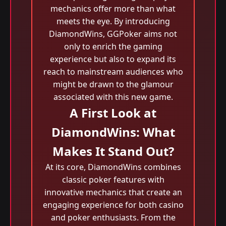
mechanics offer more than what
meets the eye. By introducing
DiamondWins, GGPoker aims not
only to enrich the gaming
experience but also to expand its
reach to mainstream audiences who
might be drawn to the glamour
associated with this new game.
A First Look at
DiamondWins: What
Makes It Stand Out?
At its core, DiamondWins combines
classic poker features with
innovative mechanics that create an
engaging experience for both casino
and poker enthusiasts. From the