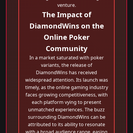
venture.
The Impact of
DiamondWins on the
Online Poker
Community
In a market saturated with poker
variants, the release of
DiamondWins has received
widespread attention. Its launch was
timely, as the online gaming industry
faces growing competitiveness, with
each platform vying to present
unmatched experiences. The buzz
surrounding DiamondWins can be
attributed to its ability to resonate
with a broad audience range, easing