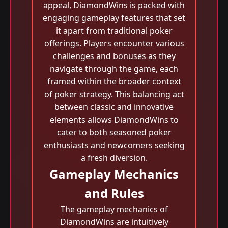
appeal, DiamondWins is packed with
engaging gameplay features that set
it apart from traditional poker
offerings. Players encounter various
challenges and bonuses as they
navigate through the game, each
framed within the broader context
of poker strategy. This balancing act
between classic and innovative
elements allows DiamondWins to
cater to both seasoned poker
enthusiasts and newcomers seeking
a fresh diversion.
Gameplay Mechanics
and Rules
The gameplay mechanics of
DiamondWins are intuitively