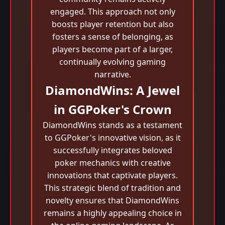
engaged. This approach not only
boosts player retention but also
fosters a sense of belonging, as
players become part of a larger,
continually evolving gaming
narrative.
DiamondWins: A Jewel
in GGPoker's Crown
DiamondWins stands as a testament
to GGPoker's innovative vision, as it
successfully integrates beloved
poker mechanics with creative
innovations that captivate players.
This strategic blend of tradition and
novelty ensures that DiamondWins
remains a highly appealing choice in