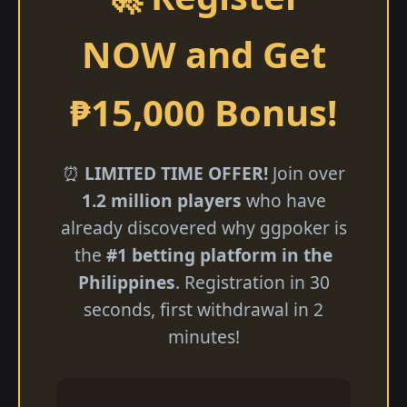
NOW and Get
₱15,000 Bonus!
⏰
LIMITED TIME OFFER!
Join over
1.2 million players
who have
already discovered why ggpoker is
the
#1 betting platform in the
Philippines
. Registration in 30
seconds, first withdrawal in 2
minutes!