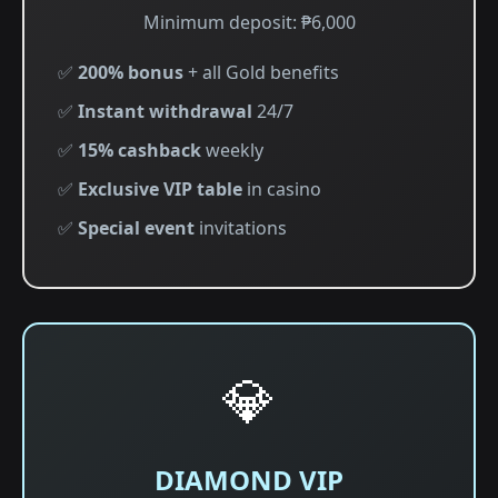
Minimum deposit: ₱6,000
✅
200% bonus
+ all Gold benefits
✅
Instant withdrawal
24/7
✅
15% cashback
weekly
✅
Exclusive VIP table
in casino
✅
Special event
invitations
💎
DIAMOND VIP