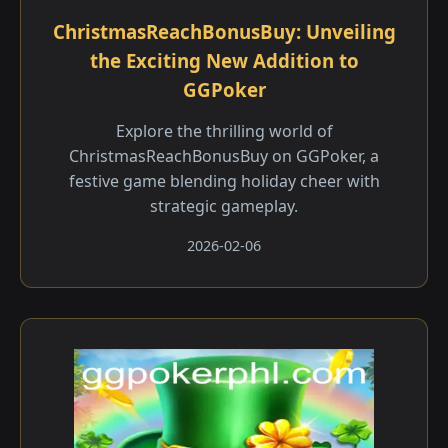
ChristmasReachBonusBuy: Unveiling
the Exciting New Addition to
GGPoker
Explore the thrilling world of
ChristmasReachBonusBuy on GGPoker, a
festive game blending holiday cheer with
strategic gameplay.
2026-02-06