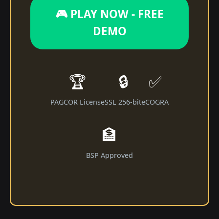
🎮 PLAY NOW - FREE
DEMO
🏆
🔒
✅
PAGCOR License
SSL 256-bit
eCOGRA
🏦
BSP Approved