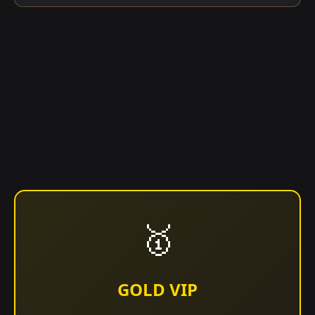
🥇
GOLD VIP