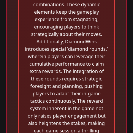
combinations. These dynamic
elements keep the gameplay
experience from stagnating,
encouraging players to think
strategically about their moves.
Additionally, DiamondWins
introduces special 'diamond rounds,'
wherein players can leverage their
cumulative performance to claim
extra rewards. The integration of
these rounds requires strategic
foresight and planning, pushing
players to adapt their in-game
tactics continuously. The reward
system inherent in the game not
only raises player engagement but
also heightens the stakes, making
each game session a thrilling