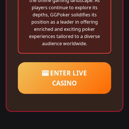
the online gaming landscape. As
players continue to explore its
depths, GGPoker solidifies its
position as a leader in offering
enriched and exciting poker
experiences tailored to a diverse
audience worldwide.
🎰 ENTER LIVE
CASINO