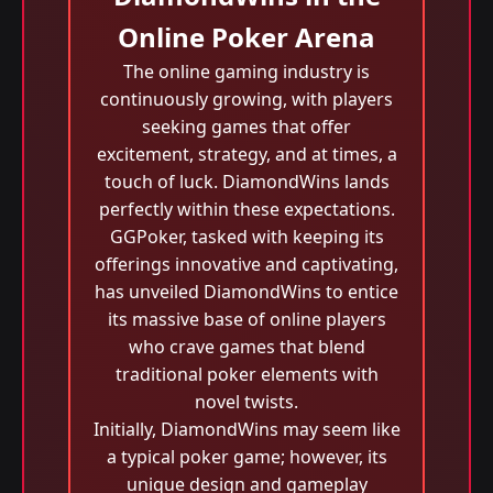
Online Poker Arena
The online gaming industry is
continuously growing, with players
seeking games that offer
excitement, strategy, and at times, a
touch of luck. DiamondWins lands
perfectly within these expectations.
GGPoker, tasked with keeping its
offerings innovative and captivating,
has unveiled DiamondWins to entice
its massive base of online players
who crave games that blend
traditional poker elements with
novel twists.
Initially, DiamondWins may seem like
a typical poker game; however, its
unique design and gameplay