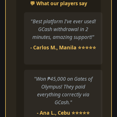
💬 What our players say
"Best platform I've ever used!
GCash withdrawal in 2
minutes, amazing support!"
- Carlos M., Manila ⭐⭐⭐⭐⭐
"Won ₱45,000 on Gates of
Olympus! They paid
everything correctly via
GCash."
- Ana L., Cebu ⭐⭐⭐⭐⭐