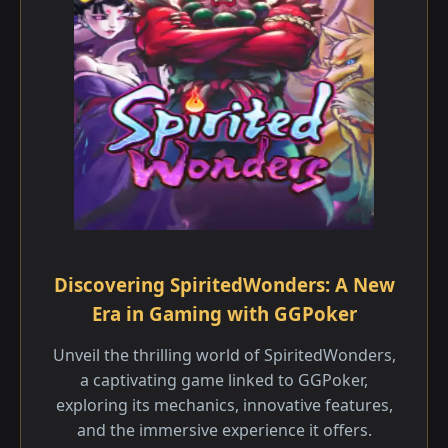
Discovering SpiritedWonders: A New
Era in Gaming with GGPoker
Unveil the thrilling world of SpiritedWonders,
a captivating game linked to GGPoker,
exploring its mechanics, innovative features,
and the immersive experience it offers.