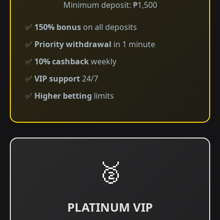
Minimum deposit: ₱1,500
✅
150% bonus
on all deposits
✅
Priority withdrawal
in 1 minute
✅
10% cashback
weekly
✅
VIP support
24/7
✅
Higher betting
limits
🥈
PLATINUM VIP