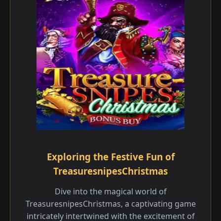
Exploring the Festive Fun of
TreasuresnipesChristmas
Dive into the magical world of
TreasuresnipesChristmas, a captivating game
intricately intertwined with the excitement of