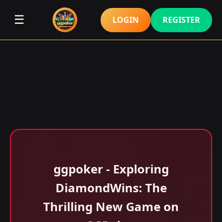
☰
LOGIN
REGISTER
ggpoker - Exploring
DiamondWins: The
Thrilling New Game on