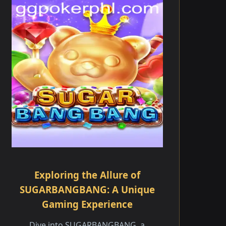
Exploring the Allure of
SUGARBANGBANG: A Unique
Gaming Experience
Dive into SUGARBANGBANG, a