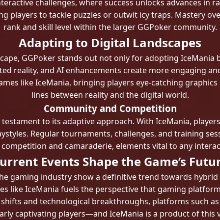
teractive challenges, where success unlocks advances in 
ng players to tackle puzzles or outwit icy traps. Mastery ove
rank and skill level within the larger GGPoker community.
Adapting to Digital Landscapes
dscape, GGPoker stands out not only for adopting IceMania b
ented reality, and AI enhancements create more engaging and
mes like IceMania, bringing players eye-catching graphics
lines between reality and the digital world.
Community and Competition
testament to its adaptive approach. With IceMania, player
aystyles. Regular tournaments, challenges, and training sess
of competition and camaraderie, elements vital to any intera
urrent Events Shape the Game’s Futu
 the gaming industry show a definitive trend towards hybri
es like IceMania fuels the perspective that gaming platform
 shifts and technological breakthroughs, platforms such as 
arly captivating players—and IceMania is a product of this v