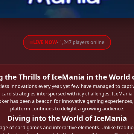
LIVE NOW
- 1,247 players online
 the Thrills of IceMania in the World
ess innovations every year, yet few have managed to capt
l card strategies interspersed with icy challenges, IceMania
er has been a beacon for innovative gaming experiences, a
platform continues to delight a growing audience.
Diving into the World of IceMania
riage of card games and interactive elements. Unlike tradit