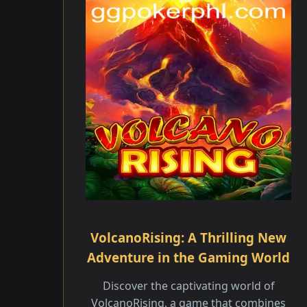
VolcanoRising: A Thrilling New
Adventure in the Gaming World
Discover the captivating world of
VolcanoRising, a game that combines