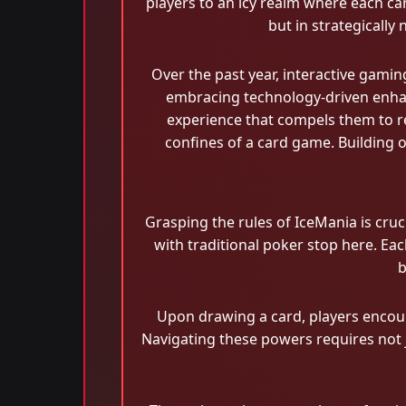
players to an icy realm where each car
but in strategically
Over the past year, interactive gamin
embracing technology-driven enhan
experience that compels them to re
confines of a card game. Building o
Grasping the rules of IceMania is cruc
with traditional poker stop here. Ea
b
Upon drawing a card, players encoun
Navigating these powers requires not j