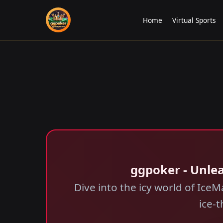
Home
Virtual Sports
ggpoker - Unlea
Dive into the icy world of IceM
ice-