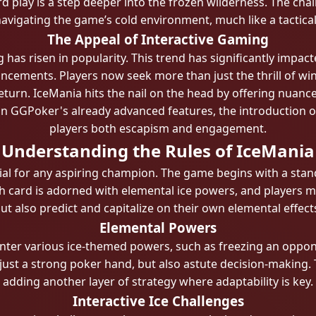
d play is a step deeper into the frozen wilderness. The cha
 navigating the game’s cold environment, much like a tactica
The Appeal of Interactive Gaming
g has risen in popularity. This trend has significantly impa
cements. Players now seek more than just the thrill of w
turn. IceMania hits the nail on the head by offering nuance
n GGPoker's already advanced features, the introduction of
players both escapism and engagement.
Understanding the Rules of IceMania
ial for any aspiring champion. The game begins with a stand
ch card is adorned with elemental ice powers, and players
ut also predict and capitalize on their own elemental effect
Elemental Powers
ter various ice-themed powers, such as freezing an oppone
ust a strong poker hand, but also astute decision-making. 
adding another layer of strategy where adaptability is key.
Interactive Ice Challenges