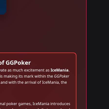
 of GGPoker
ivate as much excitement as
IceMania
.
 is making its mark within the
GGPoker
nd with the arrival of IceMania, the
ional poker games, IceMania introduces