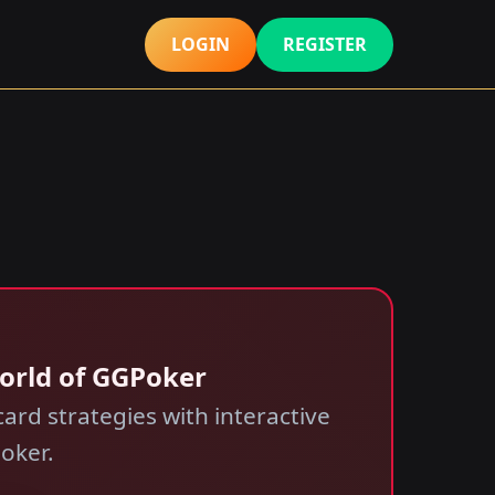
LOGIN
REGISTER
World of GGPoker
card strategies with interactive
oker.