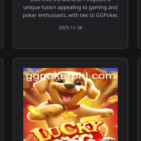
unique fusion appealing to gaming and
poker enthusiasts, with ties to GGPoker.
2025-11-26