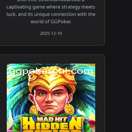
captivating game where strategy meets
luck, and its unique connection with the
world of GGPoker.
2025-12-10