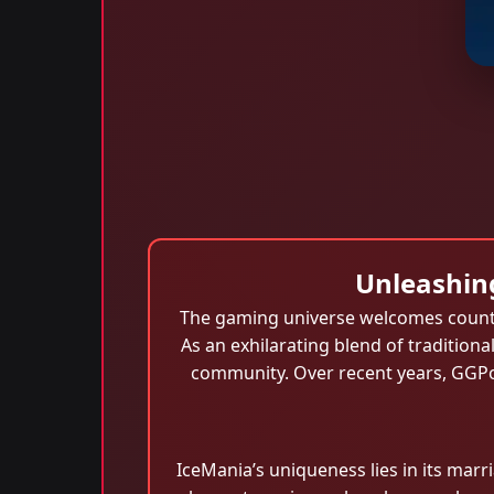
Unleashing
The gaming universe welcomes countl
As an exhilarating blend of traditiona
community. Over recent years, GGPok
IceMania’s uniqueness lies in its mar