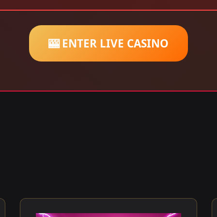
🎰 ENTER LIVE CASINO