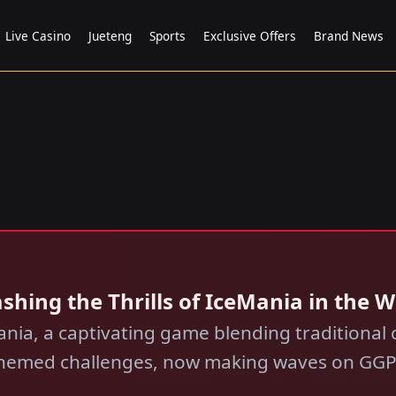
Live Casino
Jueteng
Sports
Exclusive Offers
Brand News
shing the Thrills of IceMania in the 
ania, a captivating game blending traditional 
themed challenges, now making waves on GGP