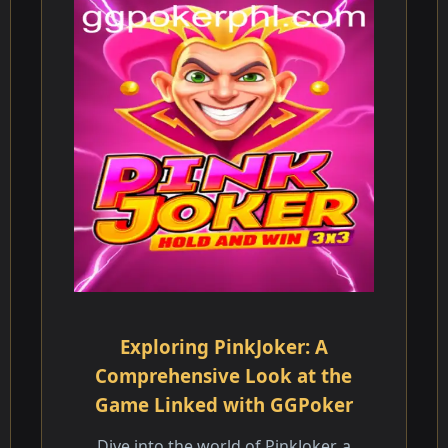
Exploring PinkJoker: A
Comprehensive Look at the
Game Linked with GGPoker
Dive into the world of PinkJoker, a