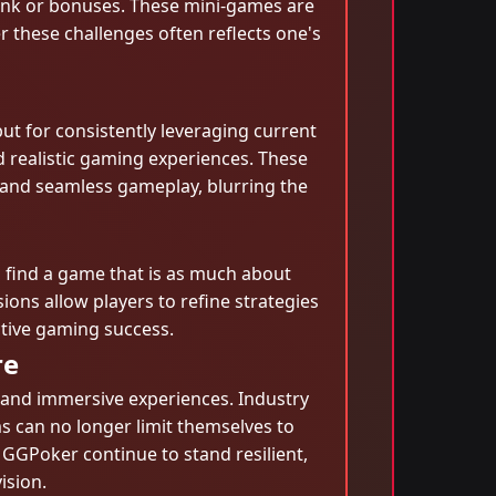
rank or bonuses. These mini-games are
r these challenges often reflects one's
ut for consistently leveraging current
 realistic gaming experiences. These
 and seamless gameplay, blurring the
s find a game that is as much about
ions allow players to refine strategies
ctive gaming success.
re
d and immersive experiences. Industry
s can no longer limit themselves to
GGPoker continue to stand resilient,
ision.