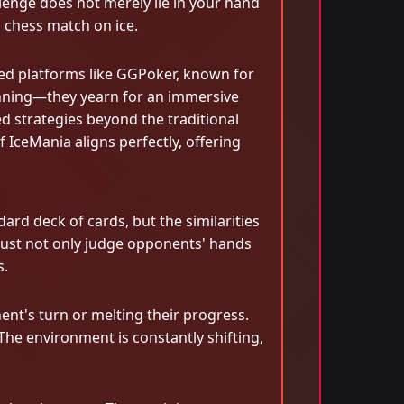
llenge does not merely lie in your hand
l chess match on ice.
cted platforms like GGPoker, known for
inning—they yearn for an immersive
d strategies beyond the traditional
 IceMania aligns perfectly, offering
ard deck of cards, but the similarities
 must not only judge opponents' hands
s.
nt's turn or melting their progress.
The environment is constantly shifting,