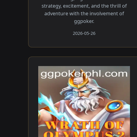
strategy, excitement, and the thrill of
adventure with the involvement of
ggpoker.
2026-05-26