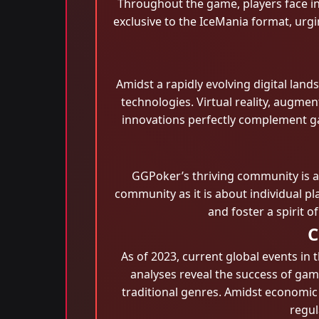
Throughout the game, players face in
exclusive to the IceMania format, urgi
Amidst a rapidly evolving digital lan
technologies. Virtual reality, augm
innovations perfectly complement ga
GGPoker’s thriving community is a 
community as it is about individual pl
and foster a spirit 
C
As of 2023, current global events in
analyses reveal the success of gam
traditional genres. Amidst economic
regul