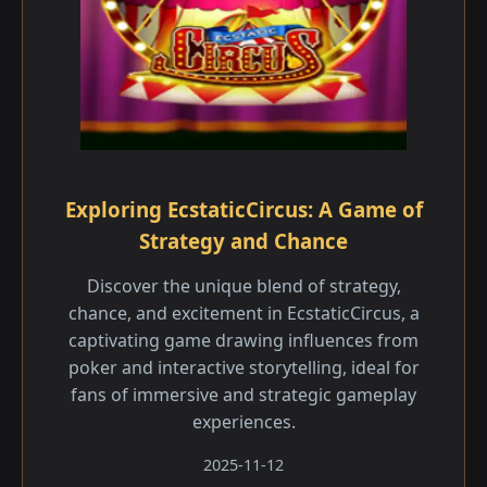
Exploring EcstaticCircus: A Game of
Strategy and Chance
Discover the unique blend of strategy,
chance, and excitement in EcstaticCircus, a
captivating game drawing influences from
poker and interactive storytelling, ideal for
fans of immersive and strategic gameplay
experiences.
2025-11-12