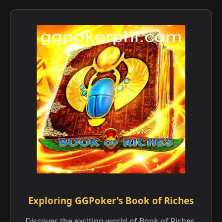
Exploring GGPoker's Book of Riches
Discover the exciting world of Book of Riches,