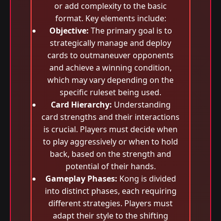
or add complexity to the basic
format. Key elements include:
Objective:
The primary goal is to
strategically manage and deploy
cards to outmaneuver opponents
and achieve a winning condition,
which may vary depending on the
specific ruleset being used.
Card Hierarchy:
Understanding
card strengths and their interactions
is crucial. Players must decide when
to play aggressively or when to hold
back, based on the strength and
potential of their hands.
Gameplay Phases:
Kong is divided
into distinct phases, each requiring
different strategies. Players must
adapt their style to the shifting