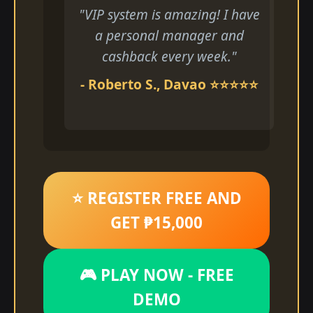
"VIP system is amazing! I have
a personal manager and
cashback every week."
- Roberto S., Davao ⭐⭐⭐⭐⭐
⭐ REGISTER FREE AND
GET ₱15,000
🎮 PLAY NOW - FREE
DEMO