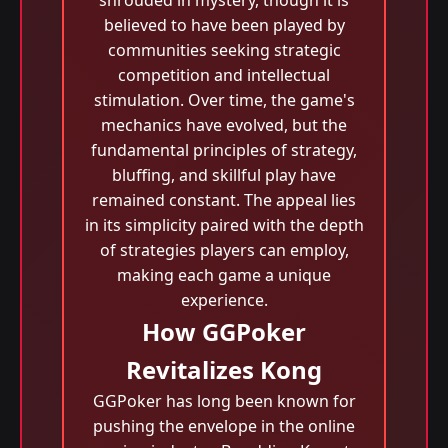
shrouded in mystery, though it is
believed to have been played by
communities seeking strategic
competition and intellectual
stimulation. Over time, the game's
mechanics have evolved, but the
fundamental principles of strategy,
bluffing, and skillful play have
remained constant. The appeal lies
in its simplicity paired with the depth
of strategies players can employ,
making each game a unique
experience.
How GGPoker
Revitalizes Kong
GGPoker has long been known for
pushing the envelope in the online