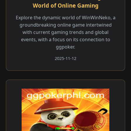
World of Online Gaming
Explore the dynamic world of WinWinNeko, a
groundbreaking online game intertwined
with current gaming trends and global
events, with a focus on its connection to
ggpoker.
2025-11-12