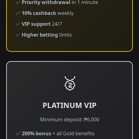
✅
Priority withdrawal
in 1 minute
✅
10% cashback
weekly
✅
VIP support
24/7
✅
Higher betting
limits
🥈
PLATINUM VIP
Minimum deposit: ₱6,000
✅
200% bonus
+ all Gold benefits