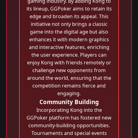
gaming industry. By adding Kong to
its lineup, GGPoker aims to retain its
edge and broaden its appeal. This
initiative not only brings a classic
game into the digital age but also
enhances it with modern graphics
and interactive features, enriching
the user experience. Players can
enjoy Kong with friends remotely or
challenge new opponents from
around the world, ensuring that the
competition remains fierce and
engaging.
Community Building
Incorporating Kong into the
GGPoker platform has fostered new
community-building opportunities.
Tournaments and special events