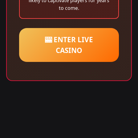
likely to captivate players for years
to come.
🎰 ENTER LIVE
CASINO