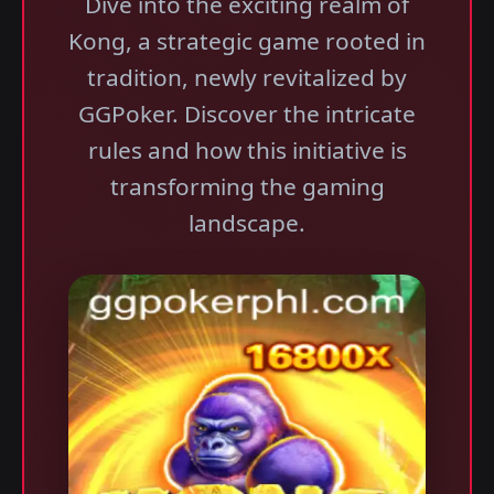
Dive into the exciting realm of
Kong, a strategic game rooted in
tradition, newly revitalized by
GGPoker. Discover the intricate
rules and how this initiative is
transforming the gaming
landscape.