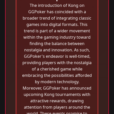
The introduction of Kong on
GGPoker has coincided with a
broader trend of integrating classic
games into digital formats. This
trend is part of a wider movement
within the gaming industry toward
finding the balance between
nostalgia and innovation. As such,
GGPoker's endeavor is well-timed,
providing players with the nostalgia
of a cherished game while
embracing the possibilities afforded
by modern technology.
Moreover, GGPoker has announced
upcoming Kong tournaments with
attractive rewards, drawing
attention from players around the
world. These events promise to