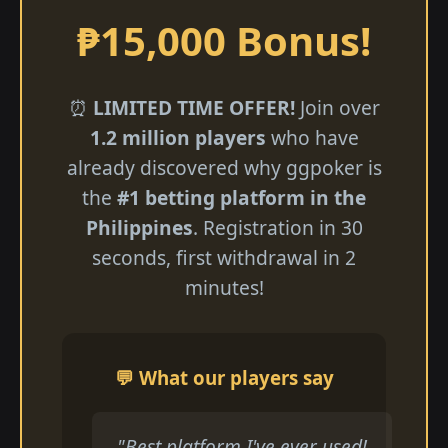
₱15,000 Bonus!
⏰
LIMITED TIME OFFER!
Join over
1.2 million players
who have
already discovered why ggpoker is
the
#1 betting platform in the
Philippines
. Registration in 30
seconds, first withdrawal in 2
minutes!
💬 What our players say
"Best platform I've ever used!