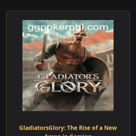
GladiatorsGlory: The Rise of a New