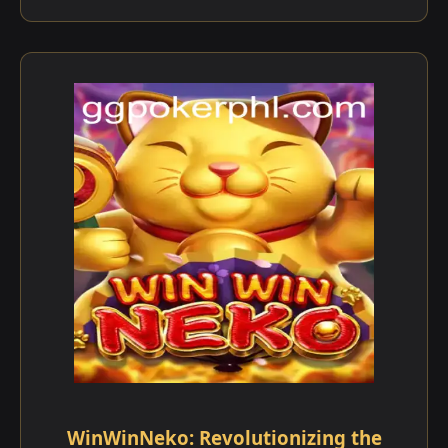
WinWinNeko: Revolutionizing the