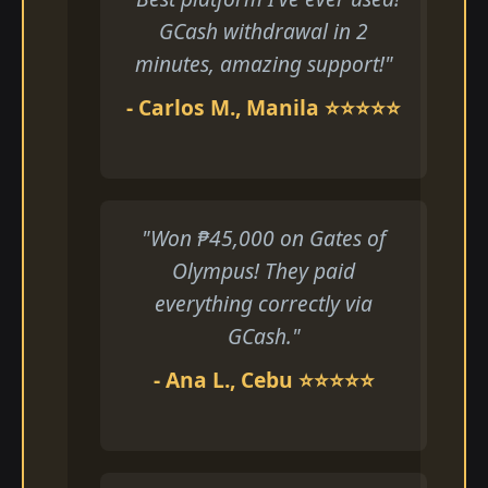
GCash withdrawal in 2
minutes, amazing support!"
- Carlos M., Manila ⭐⭐⭐⭐⭐
"Won ₱45,000 on Gates of
Olympus! They paid
everything correctly via
GCash."
- Ana L., Cebu ⭐⭐⭐⭐⭐