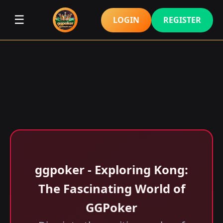
☰
LOGIN
REGISTER
ggpoker - Exploring Kong:
The Fascinating World of
GGPoker