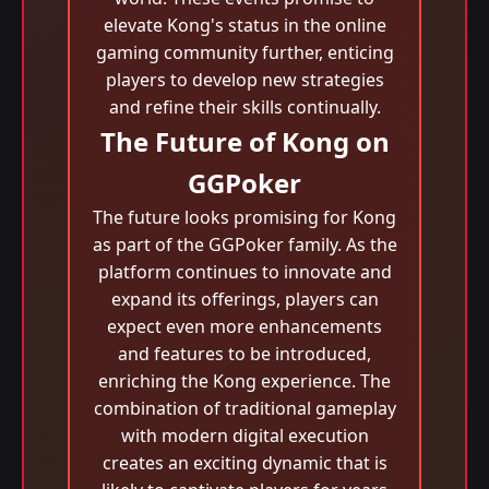
elevate Kong's status in the online
gaming community further, enticing
players to develop new strategies
and refine their skills continually.
The Future of Kong on
GGPoker
The future looks promising for Kong
as part of the GGPoker family. As the
platform continues to innovate and
expand its offerings, players can
expect even more enhancements
and features to be introduced,
enriching the Kong experience. The
combination of traditional gameplay
with modern digital execution
creates an exciting dynamic that is