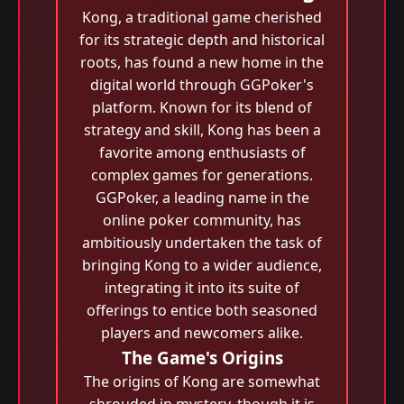
Kong, a traditional game cherished
for its strategic depth and historical
roots, has found a new home in the
digital world through GGPoker's
platform. Known for its blend of
strategy and skill, Kong has been a
favorite among enthusiasts of
complex games for generations.
GGPoker, a leading name in the
online poker community, has
ambitiously undertaken the task of
bringing Kong to a wider audience,
integrating it into its suite of
offerings to entice both seasoned
players and newcomers alike.
The Game's Origins
The origins of Kong are somewhat