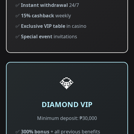
✅
Instant withdrawal
24/7
✅
15% cashback
weekly
✅
Exclusive VIP table
in casino
✅
Special event
invitations
💎
DIAMOND VIP
Minimum deposit: ₱30,000
✅
300% bonus
+ all previous benefits