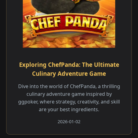
Exploring ChefPanda: The Ultimate
Culinary Adventure Game
Dive into the world of ChefPanda, a thrilling
culinary adventure game inspired by
ggpoker, where strategy, creativity, and skill
are your best ingredients.
2026-01-02