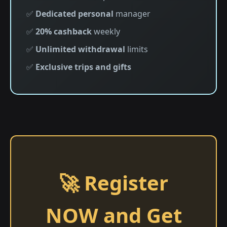
✅
Dedicated personal
manager
✅
20% cashback
weekly
✅
Unlimited withdrawal
limits
✅
Exclusive trips and gifts
🚀 Register
NOW and Get