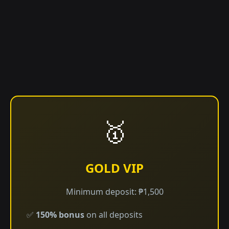
🥇
GOLD VIP
Minimum deposit: ₱1,500
✅
150% bonus
on all deposits