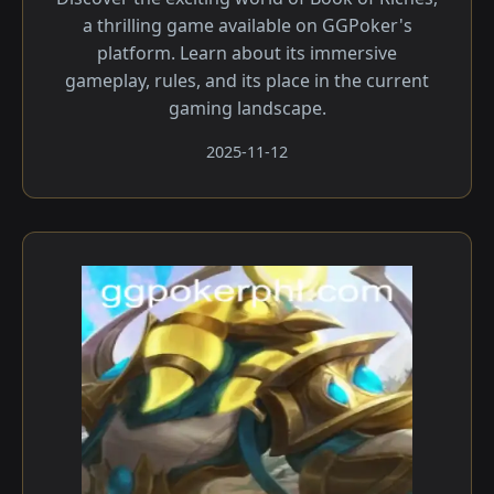
a thrilling game available on GGPoker's
platform. Learn about its immersive
gameplay, rules, and its place in the current
gaming landscape.
2025-11-12