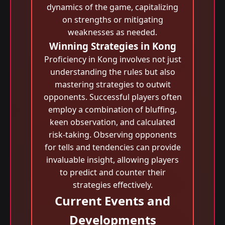
dynamics of the game, capitalizing
on strengths or mitigating
weaknesses as needed.
Winning Strategies in Kong
Proficiency in Kong involves not just
understanding the rules but also
mastering strategies to outwit
opponents. Successful players often
employ a combination of bluffing,
keen observation, and calculated
risk-taking. Observing opponents
for tells and tendencies can provide
invaluable insight, allowing players
to predict and counter their
strategies effectively.
Current Events and
Developments