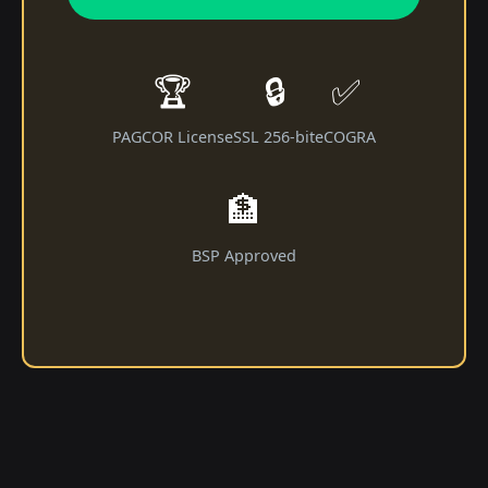
🏆
🔒
✅
PAGCOR License
SSL 256-bit
eCOGRA
🏦
BSP Approved