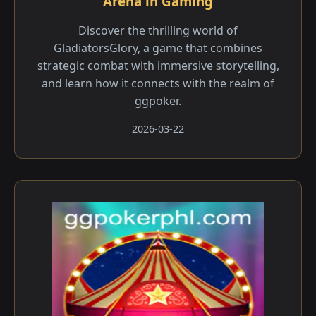
Arena in Gaming
Discover the thrilling world of
GladiatorsGlory, a game that combines
strategic combat with immersive storytelling,
and learn how it connects with the realm of
ggpoker.
2026-03-22