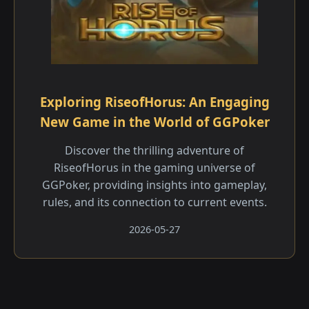
Exploring RiseofHorus: An Engaging
New Game in the World of GGPoker
Discover the thrilling adventure of
RiseofHorus in the gaming universe of
GGPoker, providing insights into gameplay,
rules, and its connection to current events.
2026-05-27