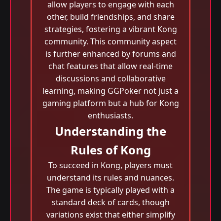
allow players to engage with each
other, build friendships, and share
strategies, fostering a vibrant Kong
community. This community aspect
is further enhanced by forums and
chat features that allow real-time
discussions and collaborative
learning, making GGPoker not just a
gaming platform but a hub for Kong
enthusiasts.
Understanding the
Rules of Kong
To succeed in Kong, players must
understand its rules and nuances.
The game is typically played with a
standard deck of cards, though
variations exist that either simplify