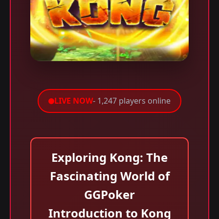
LIVE NOW
- 1,247 players online
Exploring Kong: The
Fascinating World of
GGPoker
Introduction to Kong