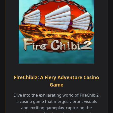
FireChibi2: A Fiery Adventure Casino
Game
Dive into the exhilarating world of FireChibi2,
a casino game that merges vibrant visuals
and exciting gameplay, capturing the