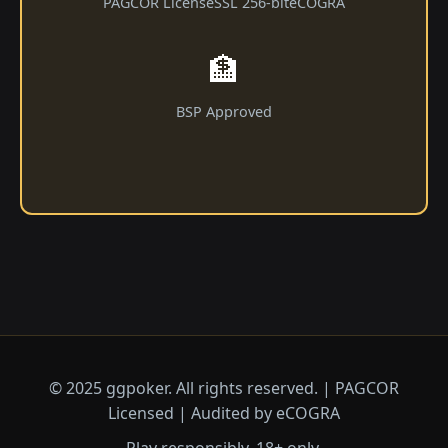
PAGCOR License
SSL 256-bit
eCOGRA
🏦
BSP Approved
© 2025 ggpoker. All rights reserved. | PAGCOR
Licensed | Audited by eCOGRA