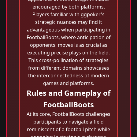
encouraged by both platforms.
Players familiar with ggpoker's
strategic nuances may find it
advantageous when participating in
FootballBoots, where anticipation of
opponents' moves is as crucial as
executing precise plays on the field.
This cross-pollination of strategies
from different domains showcases
the interconnectedness of modern
games and platforms.
Rules and Gameplay of
FootballBoots
At its core, FootballBoots challenges
participants to navigate a field
reminiscent of a football pitch while