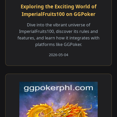
Exploring the Exciting World of
ImperialFruits100 on GGPoker
Dive into the vibrant universe of
ImperialFruits100, discover its rules and
features, and learn how it integrates with
platforms like GGPoker.
2026-05-04