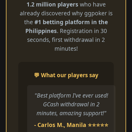
1.2 million players
who have
already discovered why ggpoker is
the
#1 betting platform in the
Philippines
. Registration in 30
seconds, first withdrawal in 2
minutes!
💬 What our players say
"Best platform I've ever used!
GCash withdrawal in 2
minutes, amazing support!"
- Carlos M., Manila ⭐⭐⭐⭐⭐