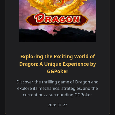
Exploring the Exciting World of
Dragon: A Unique Experience by
GGPoker
Discover the thrilling game of Dragon and
explore its mechanics, strategies, and the
current buzz surrounding GGPoker.
2026-01-27