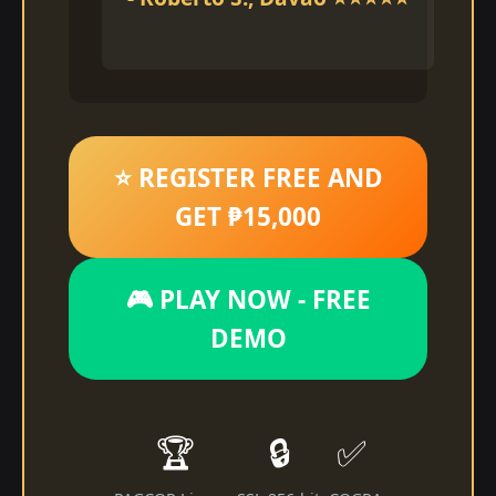
⭐ REGISTER FREE AND
GET ₱15,000
🎮 PLAY NOW - FREE
DEMO
🏆
🔒
✅