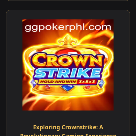
Exploring Crownstrike: A
Revolutionary Gaming Experience