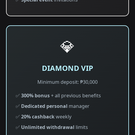
💎
DIAMOND VIP
Minimum deposit: ₱30,000
✅
300% bonus
+ all previous benefits
✅
Dedicated personal
manager
✅
20% cashback
weekly
✅
Unlimited withdrawal
limits