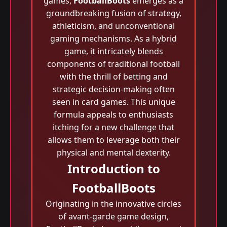
games,
FootballBoots
emerges as a
groundbreaking fusion of strategy,
athleticism, and unconventional
gaming mechanisms. As a hybrid
game, it intricately blends
components of traditional football
with the thrill of betting and
strategic decision-making often
seen in card games. This unique
formula appeals to enthusiasts
itching for a new challenge that
allows them to leverage both their
physical and mental dexterity.
Introduction to
FootballBoots
Originating in the innovative circles
of avant-garde game design,