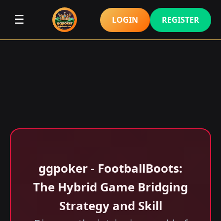
☰
LOGIN
REGISTER
ggpoker - FootballBoots:
The Hybrid Game Bridging
Strategy and Skill