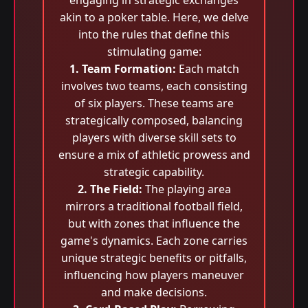
engaging in strategic exchanges
akin to a poker table. Here, we delve
into the rules that define this
stimulating game:
1. Team Formation:
Each match
involves two teams, each consisting
of six players. These teams are
strategically composed, balancing
players with diverse skill sets to
ensure a mix of athletic prowess and
strategic capability.
2. The Field:
The playing area
mirrors a traditional football field,
but with zones that influence the
game's dynamics. Each zone carries
unique strategic benefits or pitfalls,
influencing how players maneuver
and make decisions.