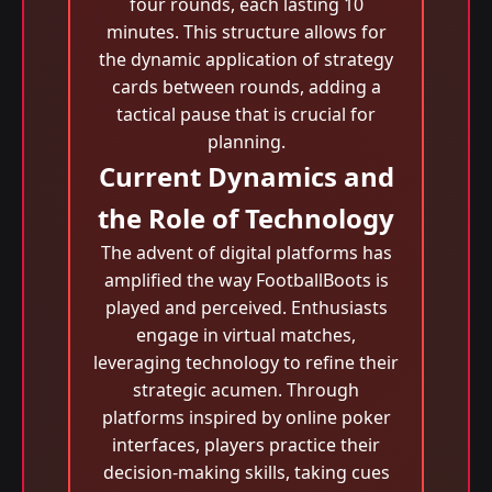
four rounds, each lasting 10
minutes. This structure allows for
the dynamic application of strategy
cards between rounds, adding a
tactical pause that is crucial for
planning.
Current Dynamics and
the Role of Technology
The advent of digital platforms has
amplified the way FootballBoots is
played and perceived. Enthusiasts
engage in virtual matches,
leveraging technology to refine their
strategic acumen. Through
platforms inspired by online poker
interfaces, players practice their
decision-making skills, taking cues