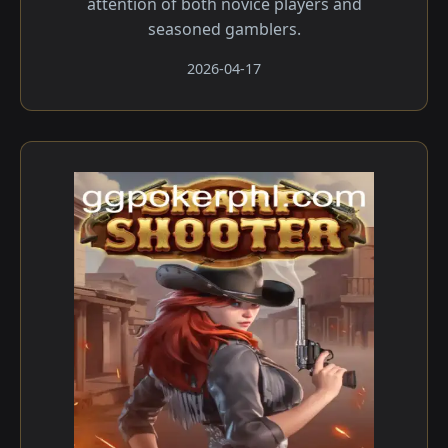
attention of both novice players and
seasoned gamblers.
2026-04-17