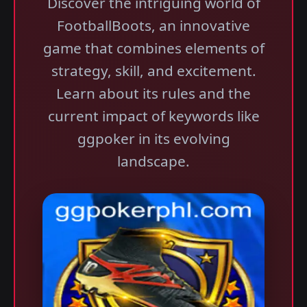
Discover the intriguing world of
FootballBoots, an innovative
game that combines elements of
strategy, skill, and excitement.
Learn about its rules and the
current impact of keywords like
ggpoker in its evolving
landscape.