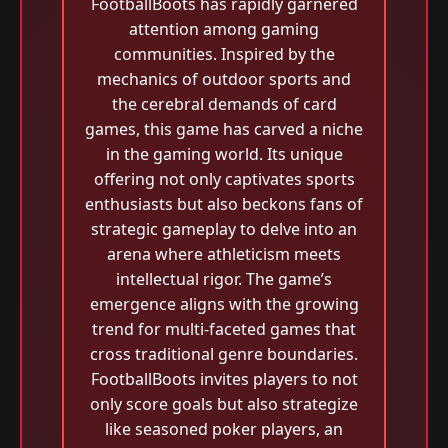
FootballBoots has rapidly garnered
attention among gaming
communities. Inspired by the
mechanics of outdoor sports and
the cerebral demands of card
games, this game has carved a niche
in the gaming world. Its unique
offering not only captivates sports
enthusiasts but also beckons fans of
strategic gameplay to delve into an
arena where athleticism meets
intellectual rigor. The game’s
emergence aligns with the growing
trend for multi-faceted games that
cross traditional genre boundaries.
FootballBoots invites players to not
only score goals but also strategize
like seasoned poker players, an