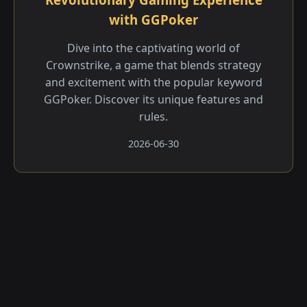
with GGPoker
Dive into the captivating world of
Crownstrike, a game that blends strategy
and excitement with the popular keyword
GGPoker. Discover its unique features and
rules.
2026-06-30