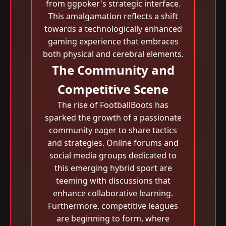
from ggpoker's strategic interface.
This amalgamation reflects a shift
towards a technologically enhanced
gaming experience that embraces
both physical and cerebral elements.
The Community and
Competitive Scene
The rise of FootballBoots has
sparked the growth of a passionate
community eager to share tactics
and strategies. Online forums and
social media groups dedicated to
this emerging hybrid sport are
teeming with discussions that
enhance collaborative learning.
Furthermore, competitive leagues
are beginning to form, where