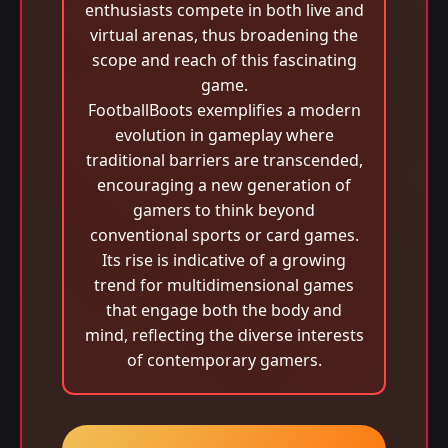
enthusiasts compete in both live and
virtual arenas, thus broadening the
scope and reach of this fascinating
game.
FootballBoots exemplifies a modern
evolution in gameplay where
traditional barriers are transcended,
encouraging a new generation of
gamers to think beyond
conventional sports or card games.
Its rise is indicative of a growing
trend for multidimensional games
that engage both the body and
mind, reflecting the diverse interests
of contemporary gamers.