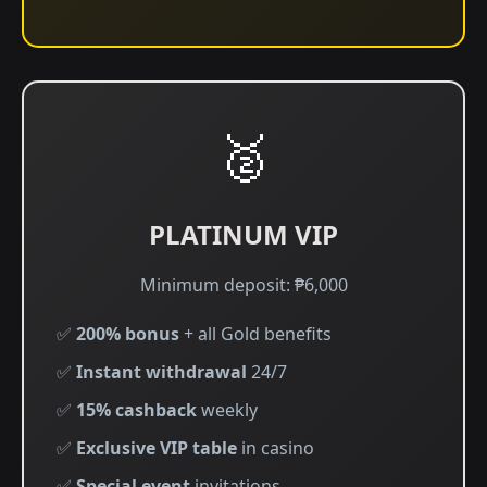
🥈
PLATINUM VIP
Minimum deposit: ₱6,000
✅
200% bonus
+ all Gold benefits
✅
Instant withdrawal
24/7
✅
15% cashback
weekly
✅
Exclusive VIP table
in casino
✅
Special event
invitations