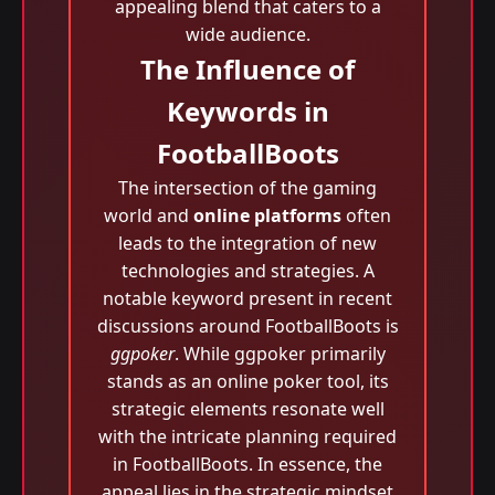
appealing blend that caters to a
wide audience.
The Influence of
Keywords in
FootballBoots
The intersection of the gaming
world and
online platforms
often
leads to the integration of new
technologies and strategies. A
notable keyword present in recent
discussions around FootballBoots is
ggpoker
. While ggpoker primarily
stands as an online poker tool, its
strategic elements resonate well
with the intricate planning required
in FootballBoots. In essence, the
appeal lies in the strategic mindset