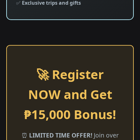
✅
Exclusive trips and gifts
🚀 Register
NOW and Get
₱15,000 Bonus!
⏰
LIMITED TIME OFFER!
Join over