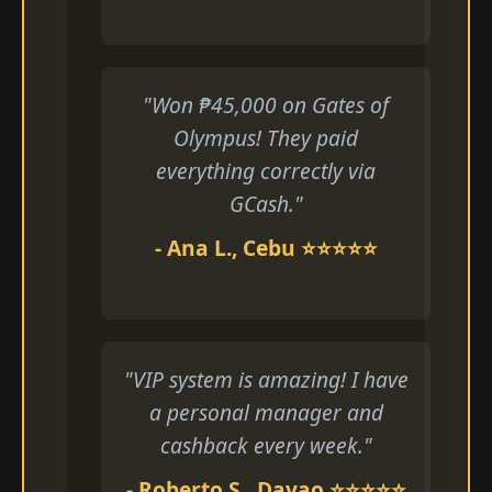
"Won ₱45,000 on Gates of
Olympus! They paid
everything correctly via
GCash."
- Ana L., Cebu ⭐⭐⭐⭐⭐
"VIP system is amazing! I have
a personal manager and
cashback every week."
- Roberto S., Davao ⭐⭐⭐⭐⭐