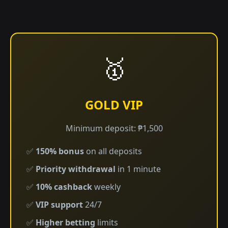
🥇
GOLD VIP
Minimum deposit: ₱1,500
✅
150% bonus
on all deposits
✅
Priority withdrawal
in 1 minute
✅
10% cashback
weekly
✅
VIP support
24/7
✅
Higher betting
limits