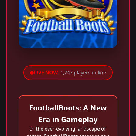
LIVE NOW
- 1,247 players online
FootballBoots: A New
Era in Gameplay
In the ever-evolving landscape of