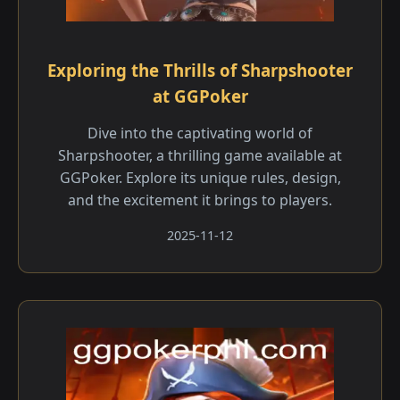
Exploring the Thrills of Sharpshooter
at GGPoker
Dive into the captivating world of
Sharpshooter, a thrilling game available at
GGPoker. Explore its unique rules, design,
and the excitement it brings to players.
2025-11-12