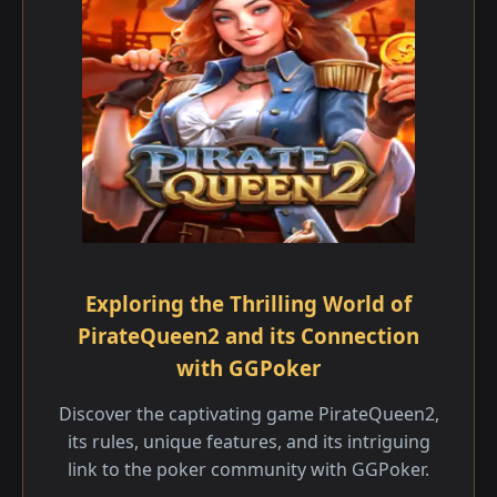
Exploring the Thrilling World of
PirateQueen2 and its Connection
with GGPoker
Discover the captivating game PirateQueen2,
its rules, unique features, and its intriguing
link to the poker community with GGPoker.