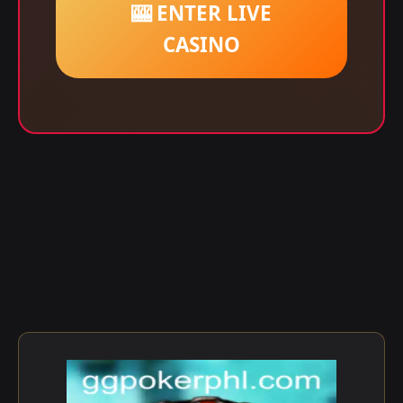
🎰 ENTER LIVE
CASINO