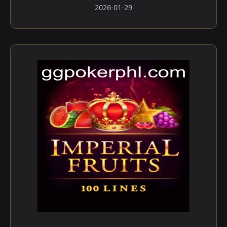
2026-01-29