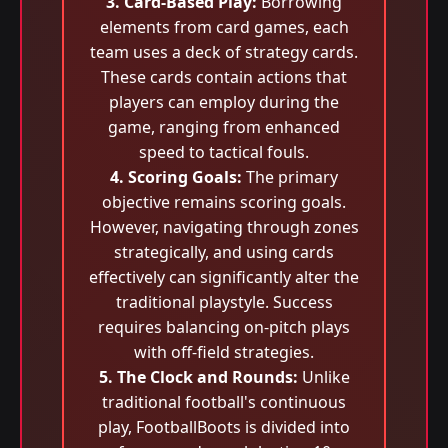
3. Card-Based Play:
Borrowing
elements from card games, each
team uses a deck of strategy cards.
These cards contain actions that
players can employ during the
game, ranging from enhanced
speed to tactical fouls.
4. Scoring Goals:
The primary
objective remains scoring goals.
However, navigating through zones
strategically, and using cards
effectively can significantly alter the
traditional playstyle. Success
requires balancing on-pitch plays
with off-field strategies.
5. The Clock and Rounds:
Unlike
traditional football's continuous
play, FootballBoots is divided into