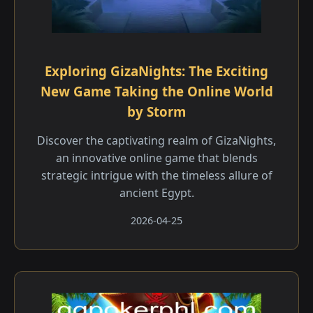
Exploring GizaNights: The Exciting
New Game Taking the Online World
by Storm
Discover the captivating realm of GizaNights,
an innovative online game that blends
strategic intrigue with the timeless allure of
ancient Egypt.
2026-04-25