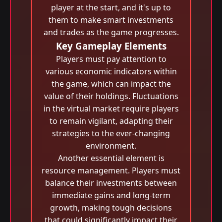
player at the start, and it's up to
them to make smart investments
and trades as the game progresses.
Key Gameplay Elements
Players must pay attention to
various economic indicators within
the game, which can impact the
value of their holdings. Fluctuations
in the virtual market require players
to remain vigilant, adapting their
strategies to the ever-changing
environment.
Another essential element is
resource management. Players must
balance their investments between
immediate gains and long-term
growth, making tough decisions
that could significantly impact their