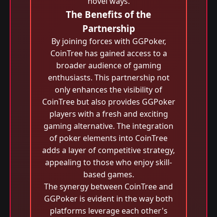
novel ways.
The Benefits of the
Partnership
By joining forces with GGPoker,
CoinTree has gained access to a
broader audience of gaming
enthusiasts. This partnership not
only enhances the visibility of
CoinTree but also provides GGPoker
players with a fresh and exciting
gaming alternative. The integration
of poker elements into CoinTree
adds a layer of competitive strategy,
appealing to those who enjoy skill-
based games.
The synergy between CoinTree and
GGPoker is evident in the way both
platforms leverage each other's