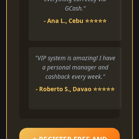
GCash."
- Ana L., Cebu ⭐⭐⭐⭐⭐
"VIP system is amazing! I have
a personal manager and
cashback every week."
- Roberto S., Davao ⭐⭐⭐⭐⭐