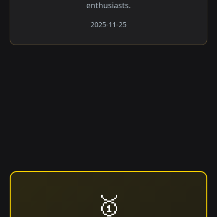
enthusiasts.
2025-11-25
🥇