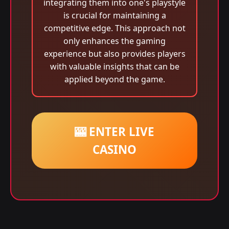
integrating them into one's playstyle
is crucial for maintaining a
competitive edge. This approach not
only enhances the gaming
experience but also provides players
with valuable insights that can be
applied beyond the game.
🎰 ENTER LIVE
CASINO