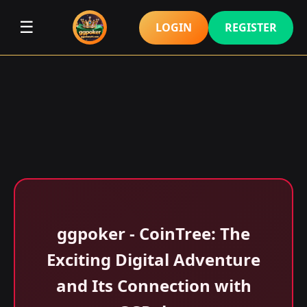
☰
LOGIN
REGISTER
ggpoker - CoinTree: The
Exciting Digital Adventure
and Its Connection with