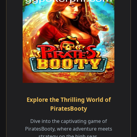
Explore the Thrilling World of
PiratesBooty
Dive into the captivating game of
PiratesBooty, where adventure meets
strategy on the high seas.