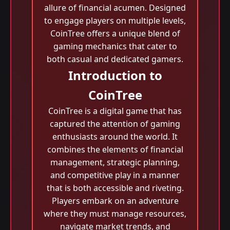
allure of financial acumen. Designed
to engage players on multiple levels,
CoinTree offers a unique blend of
gaming mechanics that cater to
both casual and dedicated gamers.
Introduction to
CoinTree
CoinTree is a digital game that has
captured the attention of gaming
enthusiasts around the world. It
combines the elements of financial
management, strategic planning,
and competitive play in a manner
that is both accessible and riveting.
Players embark on an adventure
where they must manage resources,
navigate market trends, and