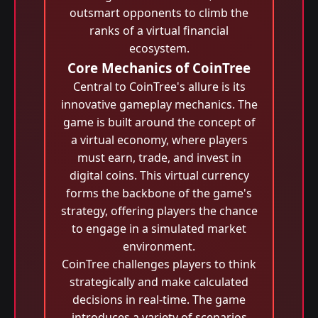
outsmart opponents to climb the
ranks of a virtual financial
ecosystem.
Core Mechanics of CoinTree
Central to CoinTree's allure is its
innovative gameplay mechanics. The
game is built around the concept of
a virtual economy, where players
must earn, trade, and invest in
digital coins. This virtual currency
forms the backbone of the game's
strategy, offering players the chance
to engage in a simulated market
environment.
CoinTree challenges players to think
strategically and make calculated
decisions in real-time. The game
introduces a variety of scenarios