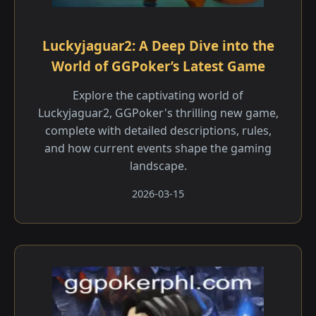
Luckyjaguar2: A Deep Dive into the
World of GGPoker’s Latest Game
Explore the captivating world of
Luckyjaguar2, GGPoker's thrilling new game,
complete with detailed descriptions, rules,
and how current events shape the gaming
landscape.
2026-03-15