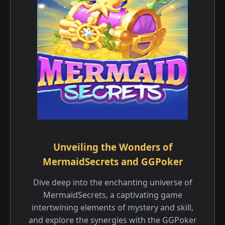
Unveiling the Wonders of
MermaidSecrets and GGPoker
Dive deep into the enchanting universe of
MermaidSecrets, a captivating game
intertwining elements of mystery and skill,
and explore the synergies with the GGPoker