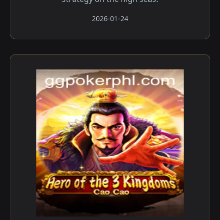
2026-01-24