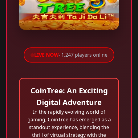
LIVE NOW
- 1,247 players online
CoinTree: An Exciting
Digital Adventure
In the rapidly evolving world of
gaming, CoinTree has emerged as a
standout experience, blending the
thrill of virtual strategy with the