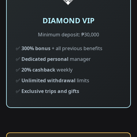
DIAMOND VIP
Minimum deposit: ₱30,000
✅
300% bonus
+ all previous benefits
✅
Dedicated personal
manager
✅
20% cashback
weekly
✅
Unlimited withdrawal
limits
✅
Exclusive trips and gifts