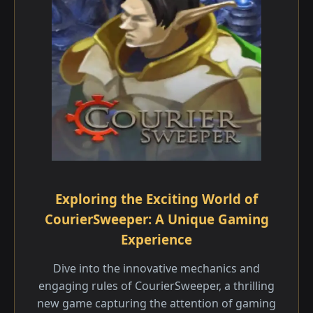
Exploring the Exciting World of
CourierSweeper: A Unique Gaming
Experience
Dive into the innovative mechanics and
engaging rules of CourierSweeper, a thrilling
new game capturing the attention of gaming