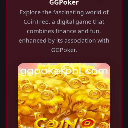
GGPoker
Explore the fascinating world of
CoinTree, a digital game that
combines finance and fun,
enhanced by its association with
GGPoker.