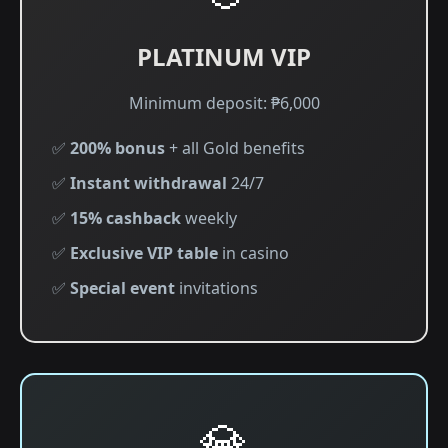
PLATINUM VIP
Minimum deposit: ₱6,000
✅
200% bonus
+ all Gold benefits
✅
Instant withdrawal
24/7
✅
15% cashback
weekly
✅
Exclusive VIP table
in casino
✅
Special event
invitations
💎