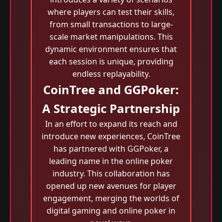
where players can test their skills,
from small transactions to large-
scale market manipulations. This
dynamic environment ensures that
each session is unique, providing
endless replayability.
CoinTree and GGPoker:
A Strategic Partnership
In an effort to expand its reach and
introduce new experiences, CoinTree
has partnered with GGPoker, a
leading name in the online poker
industry. This collaboration has
opened up new avenues for player
engagement, merging the worlds of
digital gaming and online poker in