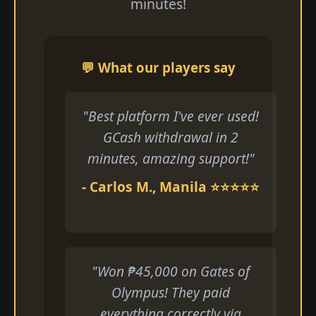
minutes!
💬 What our players say
"Best platform I've ever used!
GCash withdrawal in 2
minutes, amazing support!"
- Carlos M., Manila ⭐⭐⭐⭐⭐
"Won ₱45,000 on Gates of
Olympus! They paid
everything correctly via