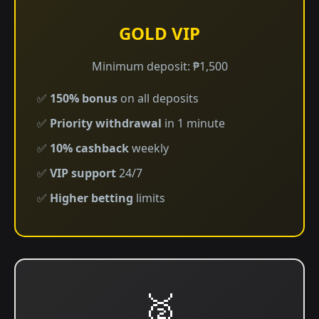
GOLD VIP
Minimum deposit: ₱1,500
✅
150% bonus
on all deposits
✅
Priority withdrawal
in 1 minute
✅
10% cashback
weekly
✅
VIP support
24/7
✅
Higher betting
limits
🥈