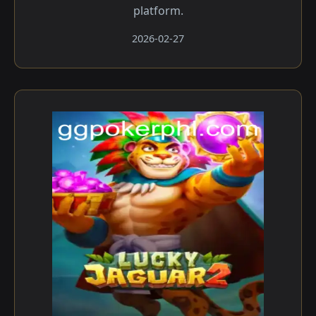
platform.
2026-02-27