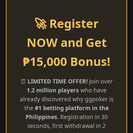
🚀 Register
NOW and Get
₱15,000 Bonus!
⏰
LIMITED TIME OFFER!
Join over
1.2 million players
who have
already discovered why ggpoker is
the
#1 betting platform in the
Philippines
. Registration in 30
seconds, first withdrawal in 2