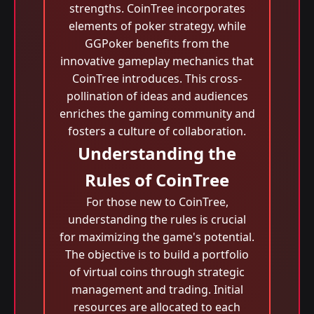
strengths. CoinTree incorporates
elements of poker strategy, while
GGPoker benefits from the
innovative gameplay mechanics that
CoinTree introduces. This cross-
pollination of ideas and audiences
enriches the gaming community and
fosters a culture of collaboration.
Understanding the
Rules of CoinTree
For those new to CoinTree,
understanding the rules is crucial
for maximizing the game's potential.
The objective is to build a portfolio
of virtual coins through strategic
management and trading. Initial
resources are allocated to each