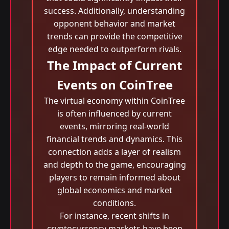
success. Additionally, understanding
opponent behavior and market
trends can provide the competitive
edge needed to outperform rivals.
The Impact of Current
Events on CoinTree
The virtual economy within CoinTree
is often influenced by current
events, mirroring real-world
financial trends and dynamics. This
connection adds a layer of realism
and depth to the game, encouraging
players to remain informed about
global economics and market
conditions.
For instance, recent shifts in
cryptocurrency markets have been