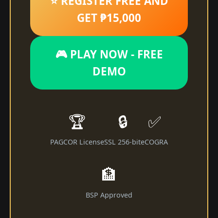
⭐ REGISTER FREE AND
GET ₱15,000
🎮 PLAY NOW - FREE
DEMO
🏆
🔒
✅
PAGCOR License
SSL 256-bit
eCOGRA
🏦
BSP Approved