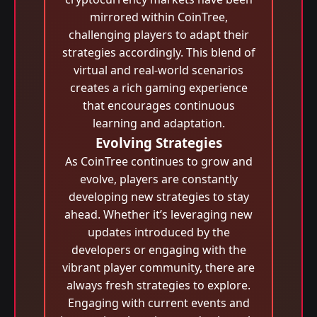
mirrored within CoinTree,
challenging players to adapt their
strategies accordingly. This blend of
virtual and real-world scenarios
creates a rich gaming experience
that encourages continuous
learning and adaptation.
Evolving Strategies
As CoinTree continues to grow and
evolve, players are constantly
developing new strategies to stay
ahead. Whether it’s leveraging new
updates introduced by the
developers or engaging with the
vibrant player community, there are
always fresh strategies to explore.
Engaging with current events and