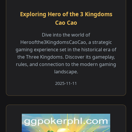
Exploring Hero of the 3 Kingdoms
Cao Cao
Dive into the world of
Heroofthe3KingdomsCaoCao, a strategic
gaming experience set in the historical era of
the Three Kingdoms. Discover its gameplay,
rules, and connection to the modern gaming
landscape.
2025-11-11