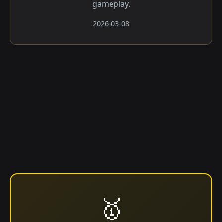
gameplay.
2026-03-08
🥇