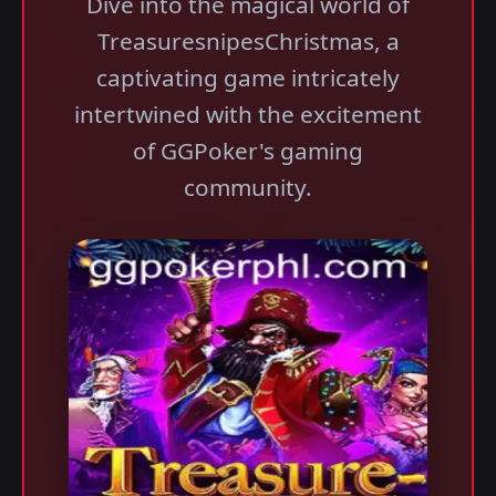
Dive into the magical world of
TreasuresnipesChristmas, a
captivating game intricately
intertwined with the excitement
of GGPoker's gaming
community.