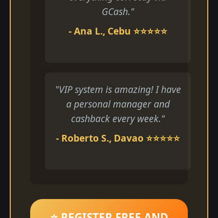
GCash."
- Ana L., Cebu ⭐⭐⭐⭐⭐
"VIP system is amazing! I have
a personal manager and
cashback every week."
- Roberto S., Davao ⭐⭐⭐⭐⭐
⭐ REGISTER FREE AND