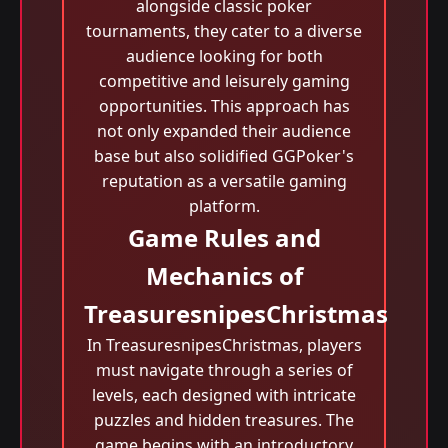
alongside classic poker
tournaments, they cater to a diverse
audience looking for both
competitive and leisurely gaming
opportunities. This approach has
not only expanded their audience
base but also solidified GGPoker's
reputation as a versatile gaming
platform.
Game Rules and
Mechanics of
TreasuresnipesChristmas
In TreasuresnipesChristmas, players
must navigate through a series of
levels, each designed with intricate
puzzles and hidden treasures. The
game begins with an introductory