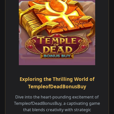
Exploring the Thrilling World of
TempleofDeadBonusBuy
Dive into the heart-pounding excitement of
TempleofDeadBonusBuy, a captivating game
that blends creativity with strategic