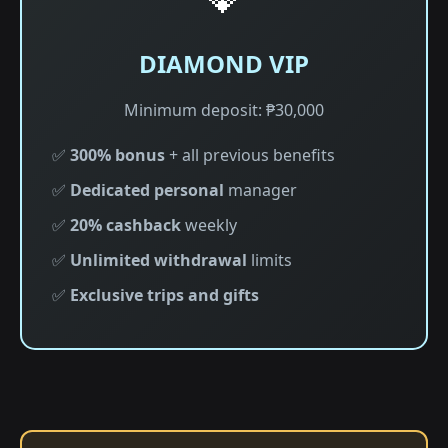
DIAMOND VIP
Minimum deposit: ₱30,000
✅
300% bonus
+ all previous benefits
✅
Dedicated personal
manager
✅
20% cashback
weekly
✅
Unlimited withdrawal
limits
✅
Exclusive trips and gifts