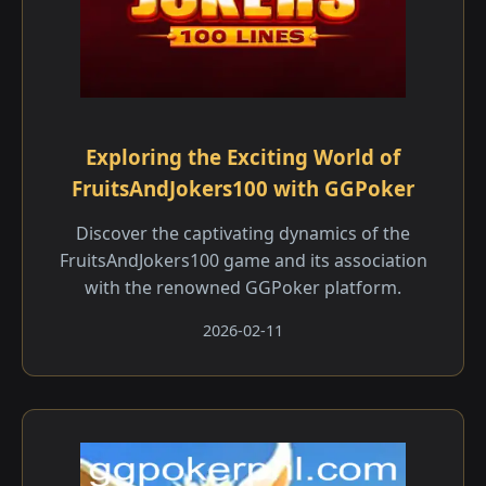
Exploring the Exciting World of
FruitsAndJokers100 with GGPoker
Discover the captivating dynamics of the
FruitsAndJokers100 game and its association
with the renowned GGPoker platform.
2026-02-11