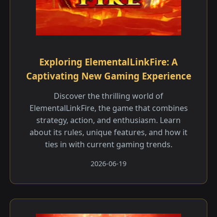
Exploring ElementalLinkFire: A
Captivating New Gaming Experience
Discover the thrilling world of
ElementalLinkFire, the game that combines
strategy, action, and enthusiasm. Learn
about its rules, unique features, and how it
ties in with current gaming trends.
2026-06-19