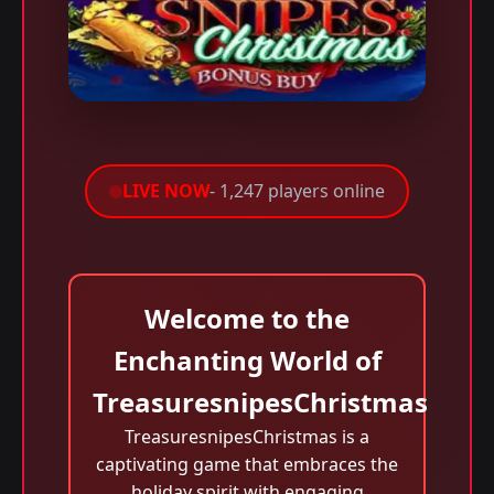
LIVE NOW
- 1,247 players online
Welcome to the
Enchanting World of
TreasuresnipesChristmas
TreasuresnipesChristmas is a
captivating game that embraces the
holiday spirit with engaging