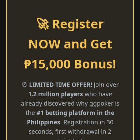
🚀 Register
NOW and Get
₱15,000 Bonus!
⏰
LIMITED TIME OFFER!
Join over
1.2 million players
who have
already discovered why ggpoker is
the
#1 betting platform in the
Philippines
. Registration in 30
seconds, first withdrawal in 2