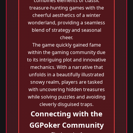
combines elements of classic
treasure-hunting games with the
cheerful aesthetics of a winter
wonderland, providing a seamless
blend of strategy and seasonal
cheer.
The game quickly gained fame
within the gaming community due
to its intriguing plot and innovative
mechanics. With a narrative that
unfolds in a beautifully illustrated
snowy realm, players are tasked
with uncovering hidden treasures
while solving puzzles and avoiding
cleverly disguised traps.
Connecting with the
GGPoker Community