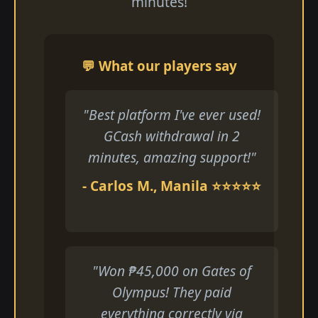
minutes!
💬 What our players say
"Best platform I've ever used!
GCash withdrawal in 2
minutes, amazing support!"
- Carlos M., Manila ⭐⭐⭐⭐⭐
"Won ₱45,000 on Gates of
Olympus! They paid
everything correctly via