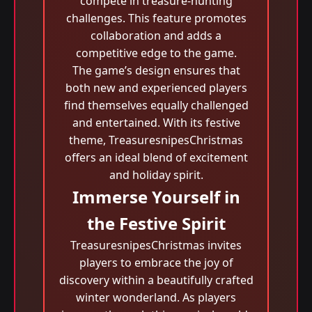
compete in treasure-hunting
challenges. This feature promotes
collaboration and adds a
competitive edge to the game.
The game’s design ensures that
both new and experienced players
find themselves equally challenged
and entertained. With its festive
theme, TreasuresnipesChristmas
offers an ideal blend of excitement
and holiday spirit.
Immerse Yourself in
the Festive Spirit
TreasuresnipesChristmas invites
players to embrace the joy of
discovery within a beautifully crafted
winter wonderland. As players