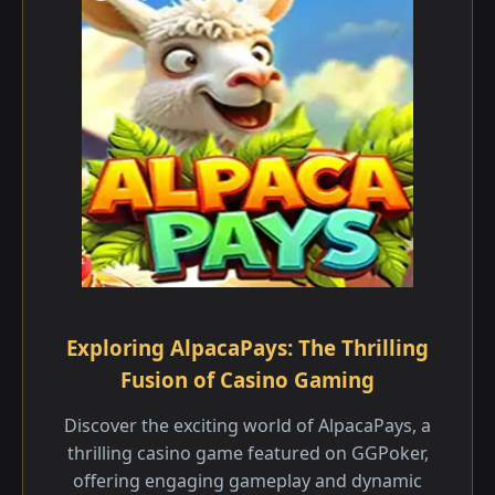
Exploring AlpacaPays: The Thrilling
Fusion of Casino Gaming
Discover the exciting world of AlpacaPays, a
thrilling casino game featured on GGPoker,
offering engaging gameplay and dynamic