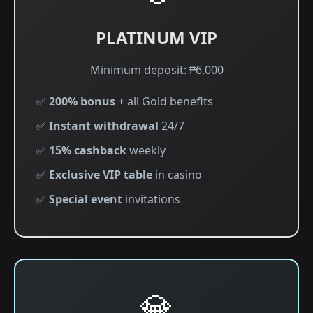
PLATINUM VIP
Minimum deposit: ₱6,000
✅
200% bonus
+ all Gold benefits
✅
Instant withdrawal
24/7
✅
15% cashback
weekly
✅
Exclusive VIP table
in casino
✅
Special event
invitations
💎