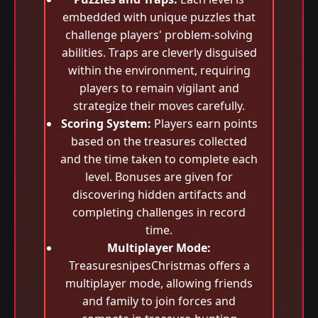
embedded with unique puzzles that
challenge players' problem-solving
abilities. Traps are cleverly disguised
within the environment, requiring
players to remain vigilant and
strategize their moves carefully.
Scoring System:
Players earn points
based on the treasures collected
and the time taken to complete each
level. Bonuses are given for
discovering hidden artifacts and
completing challenges in record
time.
Multiplayer Mode:
TreasuresnipesChristmas offers a
multiplayer mode, allowing friends
and family to join forces and