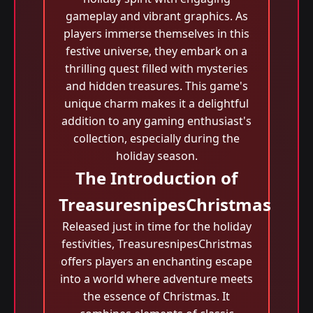
gameplay and vibrant graphics. As
players immerse themselves in this
festive universe, they embark on a
thrilling quest filled with mysteries
and hidden treasures. This game's
unique charm makes it a delightful
addition to any gaming enthusiast's
collection, especially during the
holiday season.
The Introduction of
TreasuresnipesChristmas
Released just in time for the holiday
festivities, TreasuresnipesChristmas
offers players an enchanting escape
into a world where adventure meets
the essence of Christmas. It