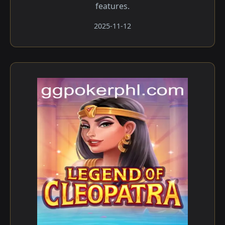
features.
2025-11-12