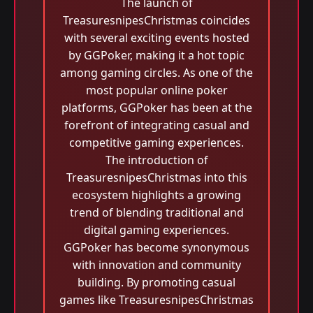
The launch of
TreasuresnipesChristmas coincides
with several exciting events hosted
by GGPoker, making it a hot topic
among gaming circles. As one of the
most popular online poker
platforms, GGPoker has been at the
forefront of integrating casual and
competitive gaming experiences.
The introduction of
TreasuresnipesChristmas into this
ecosystem highlights a growing
trend of blending traditional and
digital gaming experiences.
GGPoker has become synonymous
with innovation and community
building. By promoting casual
games like TreasuresnipesChristmas