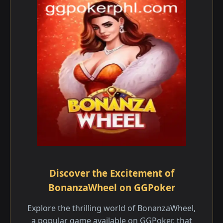
Discover the Excitement of
BonanzaWheel on GGPoker
Explore the thrilling world of BonanzaWheel,
a popular game available on GGPoker, that