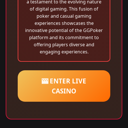
a testament to the evolving nature
of digital gaming. This fusion of
poker and casual gaming
experiences showcases the
innovative potential of the GGPoker
platform and its commitment to
offering players diverse and
engaging experiences.
🎰 ENTER LIVE
CASINO