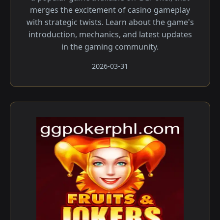
merges the excitement of casino gameplay
with strategic twists. Learn about the game's
introduction, mechanics, and latest updates
in the gaming community.
2026-03-31