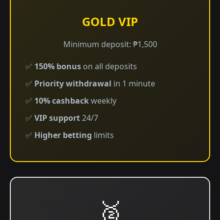
GOLD VIP
Minimum deposit: ₱1,500
✅
150% bonus
on all deposits
✅
Priority withdrawal
in 1 minute
✅
10% cashback
weekly
✅
VIP support
24/7
✅
Higher betting
limits
🥈