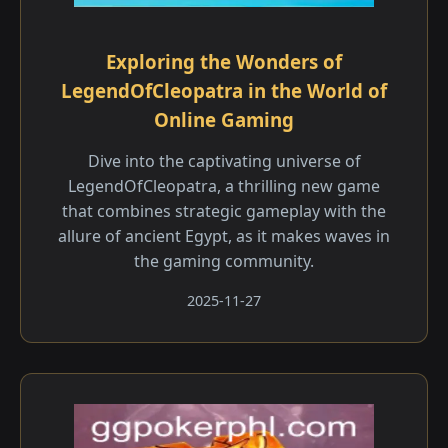
Exploring the Wonders of
LegendOfCleopatra in the World of
Online Gaming
Dive into the captivating universe of
LegendOfCleopatra, a thrilling new game
that combines strategic gameplay with the
allure of ancient Egypt, as it makes waves in
the gaming community.
2025-11-27