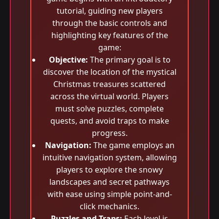
tutorial, guiding new players
through the basic controls and
highlighting key features of the
game:
Objective:
The primary goal is to
discover the location of the mystical
Christmas treasures scattered
across the virtual world. Players
must solve puzzles, complete
quests, and avoid traps to make
progress.
Navigation:
The game employs an
intuitive navigation system, allowing
players to explore the snowy
landscapes and secret pathways
with ease using simple point-and-
click mechanics.
Puzzles and Traps:
Each level is