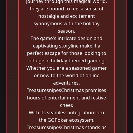
journey through this magical world,
they are bound to feel a sense of
nostalgia and excitement
synonymous with the holiday
season.
The game's intricate design and
captivating storyline make it a
perfect escape for those looking to
indulge in holiday-themed gaming.
Whether you are a seasoned gamer
or new to the world of online
adventures,
TreasuresnipesChristmas promises
hours of entertainment and festive
cheer.
With its seamless integration into
the GGPoker ecosystem,
TreasuresnipesChristmas stands as