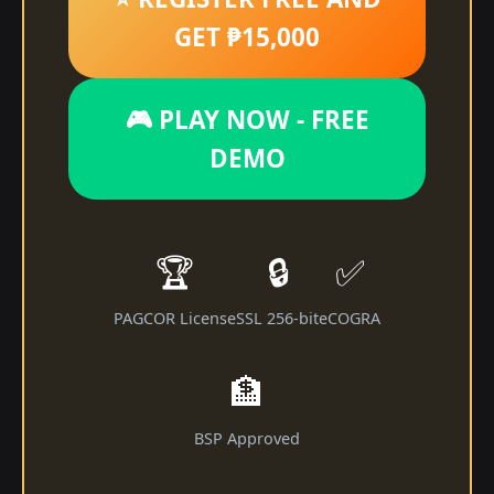
GET ₱15,000
🎮 PLAY NOW - FREE
DEMO
🏆
🔒
✅
PAGCOR License
SSL 256-bit
eCOGRA
🏦
BSP Approved