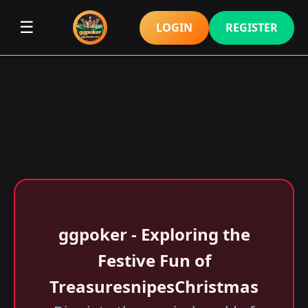
☰
LOGIN
REGISTER
ggpoker - Exploring the
Festive Fun of
TreasuresnipesChristmas