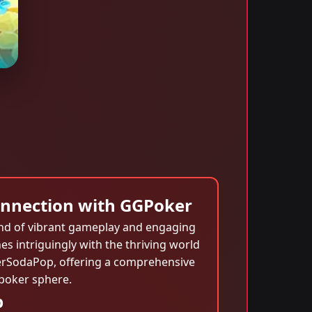
Connection with GGPoker
nd of vibrant gameplay and engaging
s intriguingly with the thriving world
everSodaPop, offering a comprehensive
 poker sphere.
p