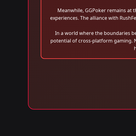
Meanwhile, GGPoker remains at the
experiences. The alliance with Rush
In a world where the boundaries b
potential of cross-platform gaming. 