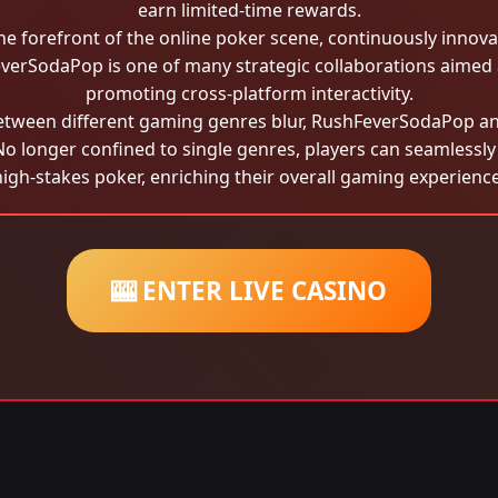
earn limited-time rewards.
 forefront of the online poker scene, continuously innova
FeverSodaPop is one of many strategic collaborations aime
promoting cross-platform interactivity.
etween different gaming genres blur, RushFeverSodaPop a
No longer confined to single genres, players can seamlessly
high-stakes poker, enriching their overall gaming experience
🎰 ENTER LIVE CASINO