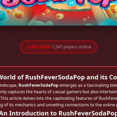
LIVE NOW
- 1,247 players online
 World of RushFeverSodaPop and its 
landscape,
RushFeverSodaPop
emerges as a fascinating ble
nly captures the hearts of casual gamers but also intertwine
. This article delves into the captivating features of RushF
 of its mechanics and unveiling connections to the online
An Introduction to RushFeverSodaPo