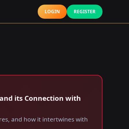
LOGIN
REGISTER
and its Connection with
es, and how it intertwines with