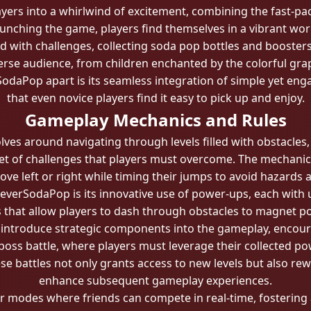
ers into a whirlwind of excitement, combining the fast-pa
nching the game, players find themselves in a vibrant world
d with challenges, collecting soda pop bottles and booste
erse audience, from children enchanted by the colorful gra
rSodaPop apart is its seamless integration of simple yet e
that even novice players find it easy to pick up and enjoy.
Gameplay Mechanics and Rules
ves around navigating through levels filled with obstacles,
set of challenges that players must overcome. The mechanic
ve left or right while timing their jumps to avoid hazards a
everSodaPop is its innovative use of power-ups, each with u
 that allow players to dash through obstacles to magnet po
s introduce strategic components into the gameplay, encour
 boss battle, where players must leverage their collected p
e battles not only grants access to new levels but also re
enhance subsequent gameplay experiences.
r modes where friends can compete in real-time, fostering