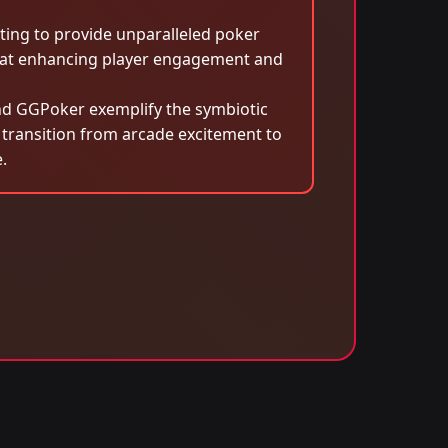
ting to provide unparalleled poker
d at enhancing player engagement and
nd GGPoker exemplify the symbiotic
 transition from arcade excitement to
.