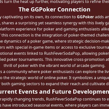
turn the heat up further, motivating players to refine thei
The GGPoker Connection
captivating on its own, its connection to
GGPoker
adds an
y, shares a surprising yet seamless synergy with this lively 
platform experience for poker and gaming enthusiasts alike
 this connection is the integration of poker-themed chall
he dynamics of a poker game, where strategic decision-mak
rs with special in-game items or access to exclusive tour
ional events linked to RushFeverSodaPop, allowing poker 
ified poker tournaments. This innovative cross-promotion at
thrill of poker with the vibrant world of arcade gaming.
ers a community where poker enthusiasts can explore the l
 the strategic world of online poker. It symbolizes a uniqu
 both gaming sectors to expand their reach and cultivate d
urrent Events and Future Developmen
rapidly changing trends, RushFeverSodaPop continues to evo
s have introduced seasonal events, where players can imme