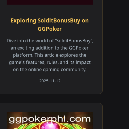
Exploring SolditBonusBuy on
GGPoker
Dive into the world of 'SolditBonusBuy',
an exciting addition to the GGPoker
platform. This article explores the
game's features, rules, and its impact
on the online gaming community.
2025-11-12