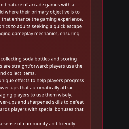
ced nature of arcade games with a
 where their primary objective is to
rs that enhance the gaming experience.
phics to adults seeking a quick escape
ngaging gameplay mechanics, ensuring
 collecting soda bottles and scoring
s are straightforward: players use the
nd collect items.
nique effects to help players progress
wer-ups that automatically attract
aging players to use them wisely.
ower-ups and sharpened skills to defeat
wards players with special bonuses that
 a sense of community and friendly