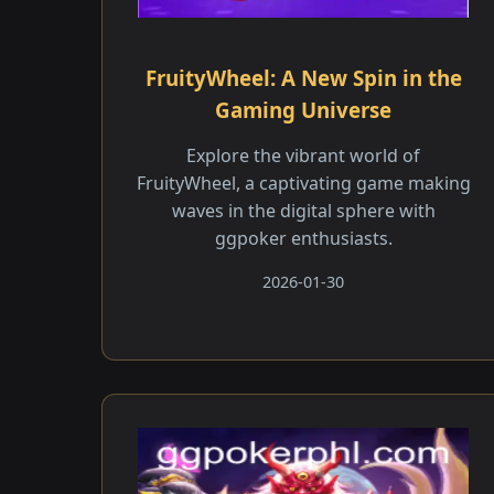
FruityWheel: A New Spin in the
Gaming Universe
Explore the vibrant world of
FruityWheel, a captivating game making
waves in the digital sphere with
ggpoker enthusiasts.
2026-01-30