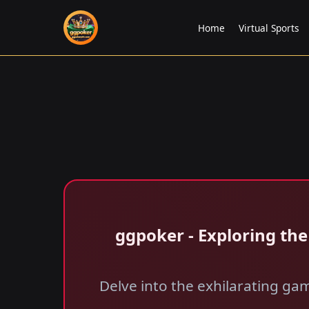
Home
Virtual Sports
ggpoker - Exploring th
Delve into the exhilarating ga