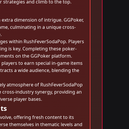
r strategies and climb to the top.
 extra dimension of intrigue. GGPoker,
game, culminating in a unique cross-
.
enges within RushFeverSodaPop. Players
ing is key. Completing these poker-
naments on the GGPoker platform.
players to earn special in-game items
tracts a wide audience, blending the
ively atmosphere of RushFeverSodaPop
e cross-industry synergy, providing an
iverse player bases.
ts
lve, offering fresh content to its
rse themselves in thematic levels and