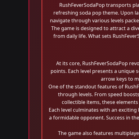
RushFeverSodaPop transports play
refreshing soda pop theme. Upon lau
navigate through various levels packe
The game is designed to attract a div
from daily life. What sets RushFeve
At its core, RushFeverSodaPop revol
points. Each level presents a unique 
arrow keys to mo
One of the standout features of RushF
through levels. From speed boosts
collectible items, these element
Each level culminates with an exciting
a formidable opponent. Success in thes
The game also features multiplaye