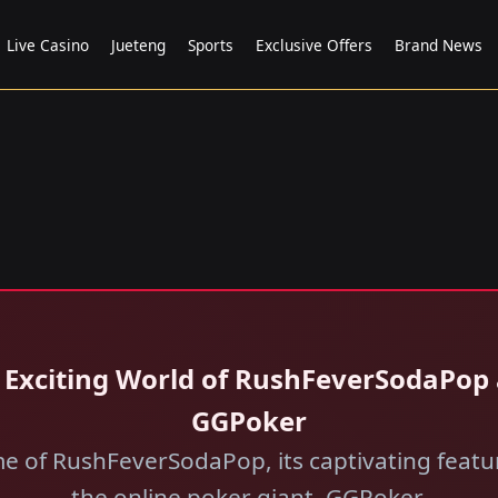
Live Casino
Jueteng
Sports
Exclusive Offers
Brand News
e Exciting World of RushFeverSodaPop 
GGPoker
me of RushFeverSodaPop, its captivating featur
the online poker giant, GGPoker.