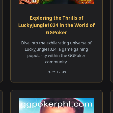
Exploring the Thrills of
LuckyJungle1024 in the World of
GGPoker
Dive into the exhilarating universe of
LuckyJungle1024, a game gaining
popularity within the GGPoker
community.
2025-12-08