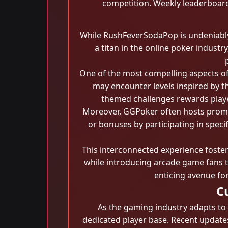
competition. Weekly leaderboards 
While RushFeverSodaPop is undeniably 
a titan in the online poker industr
One of the most compelling aspects of
may encounter levels inspired by t
themed challenges rewards playe
Moreover, GGPoker often hosts promot
or bonuses by participating in spec
This interconnected experience fost
while introducing arcade game fans to
enticing avenue for
C
As the gaming industry adapts to 
dedicated player base. Recent update