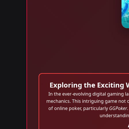
Exploring the Exciting
In the ever-evolving digital gaming 
mechanics. This intriguing game not o
of online poker, particularly
GGPoker
understanding