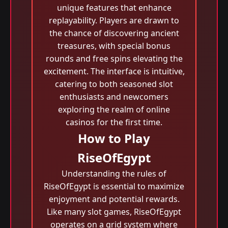
unique features that enhance
replayability. Players are drawn to
the chance of discovering ancient
treasures, with special bonus
rounds and free spins elevating the
excitement. The interface is intuitive,
catering to both seasoned slot
enthusiasts and newcomers
exploring the realm of online
casinos for the first time.
How to Play
RiseOfEgypt
Understanding the rules of
RiseOfEgypt is essential to maximize
enjoyment and potential rewards.
Like many slot games, RiseOfEgypt
operates on a grid system where