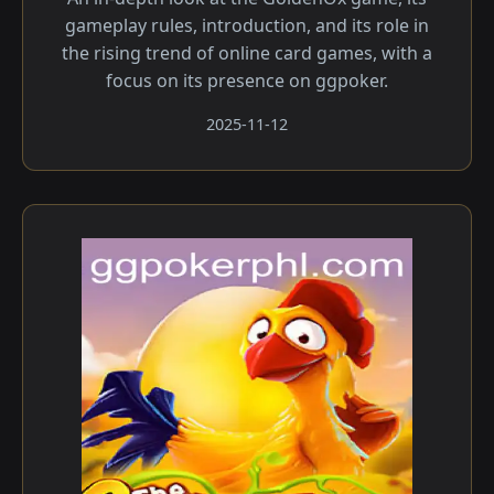
gameplay rules, introduction, and its role in
the rising trend of online card games, with a
focus on its presence on ggpoker.
2025-11-12