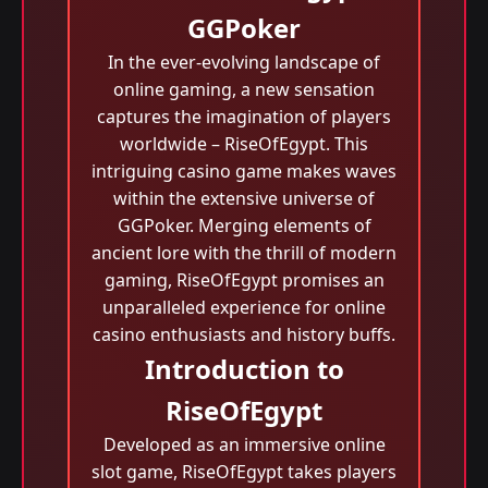
GGPoker
In the ever-evolving landscape of
online gaming, a new sensation
captures the imagination of players
worldwide – RiseOfEgypt. This
intriguing casino game makes waves
within the extensive universe of
GGPoker. Merging elements of
ancient lore with the thrill of modern
gaming, RiseOfEgypt promises an
unparalleled experience for online
casino enthusiasts and history buffs.
Introduction to
RiseOfEgypt
Developed as an immersive online
slot game, RiseOfEgypt takes players