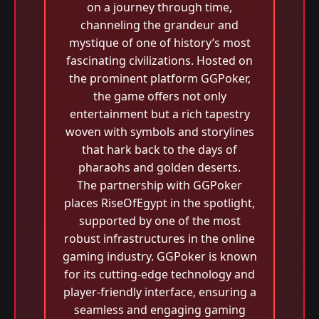
on a journey through time,
channeling the grandeur and
mystique of one of history’s most
fascinating civilizations. Hosted on
the prominent platform GGPoker,
the game offers not only
entertainment but a rich tapestry
woven with symbols and storylines
that hark back to the days of
pharaohs and golden deserts.
The partnership with GGPoker
places RiseOfEgypt in the spotlight,
supported by one of the most
robust infrastructures in the online
gaming industry. GGPoker is known
for its cutting-edge technology and
player-friendly interface, ensuring a
seamless and engaging gaming