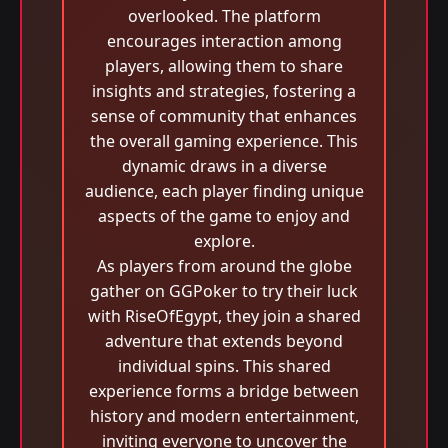
overlooked. The platform
encourages interaction among
players, allowing them to share
insights and strategies, fostering a
sense of community that enhances
the overall gaming experience. This
dynamic draws in a diverse
audience, each player finding unique
aspects of the game to enjoy and
explore.
As players from around the globe
gather on GGPoker to try their luck
with RiseOfEgypt, they join a shared
adventure that extends beyond
individual spins. This shared
experience forms a bridge between
history and modern entertainment,
inviting everyone to uncover the