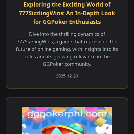
Exploring the Exciting World of
777SizzlingWins: An In-Depth Look
for GGPoker Enthusiasts
Dive into the thrilling dynamics of
777SizzlingWins, a game that represents the
future of online gaming, with insights into its
rules and its growing relevance in the
GGPoker community.
2025-12-20