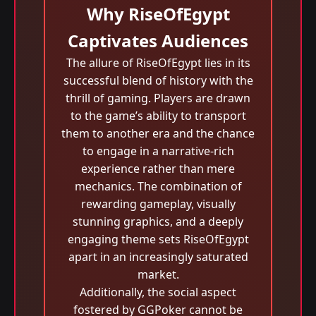
Why RiseOfEgypt
Captivates Audiences
The allure of RiseOfEgypt lies in its
successful blend of history with the
thrill of gaming. Players are drawn
to the game’s ability to transport
them to another era and the chance
to engage in a narrative-rich
experience rather than mere
mechanics. The combination of
rewarding gameplay, visually
stunning graphics, and a deeply
engaging theme sets RiseOfEgypt
apart in an increasingly saturated
market.
Additionally, the social aspect
fostered by GGPoker cannot be