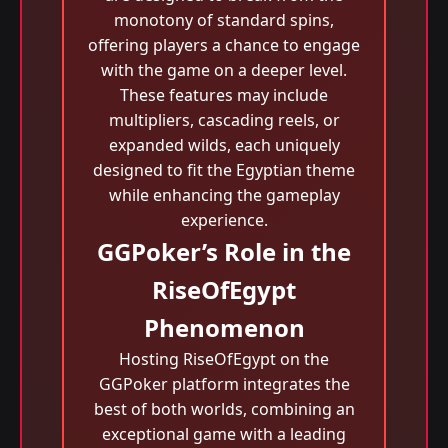
monotony of standard spins,
offering players a chance to engage
with the game on a deeper level.
These features may include
multipliers, cascading reels, or
expanded wilds, each uniquely
designed to fit the Egyptian theme
while enhancing the gameplay
experience.
GGPoker’s Role in the
RiseOfEgypt
Phenomenon
Hosting RiseOfEgypt on the
GGPoker platform integrates the
best of both worlds, combining an
exceptional game with a leading