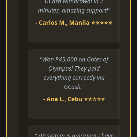
GCash withdrawal in 2
minutes, amazing support!"
- Carlos M., Manila ⭐⭐⭐⭐⭐
"Won ₱45,000 on Gates of
Olympus! They paid
everything correctly via
GCash."
- Ana L., Cebu ⭐⭐⭐⭐⭐
"VIP system is amazing! I have