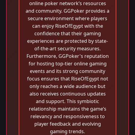
online poker network’s resources
and community. GGPoker provides a
secure environment where players
can enjoy RiseOfEgypt with the
confidence that their gaming
experiences are protected by state-
of-the-art security measures.
Furthermore, GGPoker's reputation
for hosting top-tier online gaming
events and its strong community
focus ensures that RiseOfEgypt not
only reaches a wide audience but
also receives continuous updates
and support. This symbiotic
relationship maintains the game’s
relevancy and responsiveness to
player feedback and evolving
gaming trends.