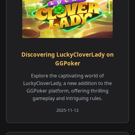
Discovering LuckyCloverLady on
GGPoker
Explore the captivating world of
LuckyCloverLady, a new addition to the
GGPoker platform, offering thrilling
gameplay and intriguing rules.
2025-11-12