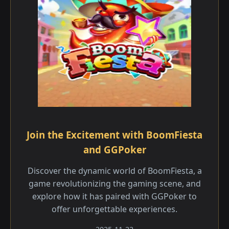
Join the Excitement with BoomFiesta
and GGPoker
Discover the dynamic world of BoomFiesta, a
game revolutionizing the gaming scene, and
explore how it has paired with GGPoker to
offer unforgettable experiences.