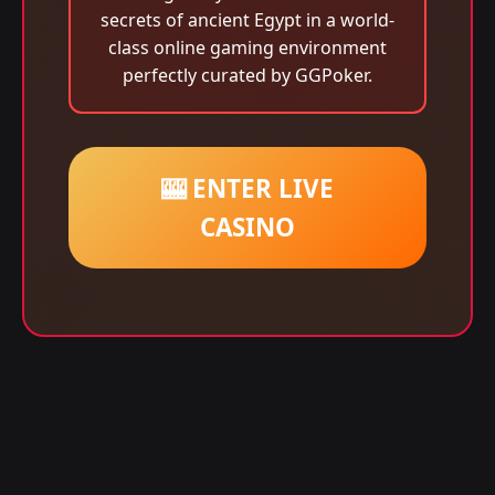
secrets of ancient Egypt in a world-
class online gaming environment
perfectly curated by GGPoker.
🎰 ENTER LIVE
CASINO