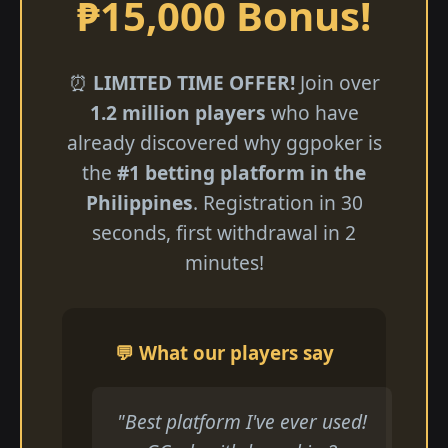
₱15,000 Bonus!
⏰
LIMITED TIME OFFER!
Join over
1.2 million players
who have
already discovered why ggpoker is
the
#1 betting platform in the
Philippines
. Registration in 30
seconds, first withdrawal in 2
minutes!
💬 What our players say
"Best platform I've ever used!