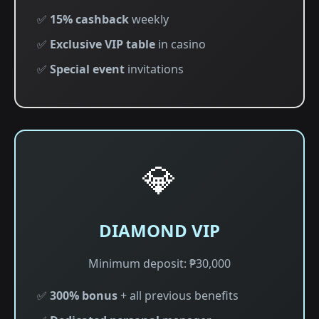
✅
15% cashback
weekly
✅
Exclusive VIP table
in casino
✅
Special event
invitations
💎
DIAMOND VIP
Minimum deposit: ₱30,000
✅
300% bonus
+ all previous benefits