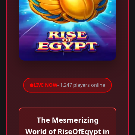
LIVE NOW
- 1,247 players online
The Mesmerizing
World of RiseOfEgypt in