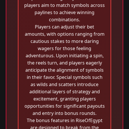
players aim to match symbols across
paylines to achieve winning
combinations.
Players can adjust their bet
amounts, with options ranging from
cautious stakes to more daring
wagers for those feeling
adventurous. Upon initiating a spin,
the reels turn, and players eagerly
anticipate the alignment of symbols
in their favor. Special symbols such
as wilds and scatters introduce
additional layers of strategy and
excitement, granting players
opportunities for significant payouts
and entry into bonus rounds.
The bonus features in RiseOfEgypt
are designed to break from the