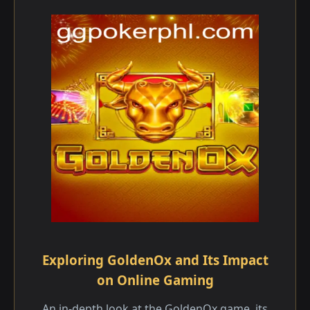
Exploring GoldenOx and Its Impact
on Online Gaming
An in-depth look at the GoldenOx game, its