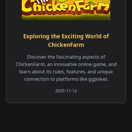
Exploring the Exciting World of
ChickenFarm
Discover the fascinating aspects of
ChickenFarm, an innovative online game, and
learn about its rules, features, and unique
connection to platforms like ggpoker.
2025-11-12