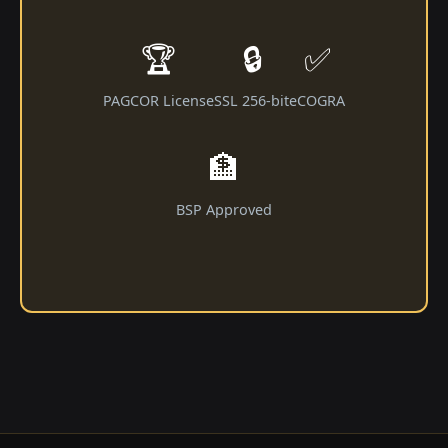
🏆
🔒
✅
PAGCOR License
SSL 256-bit
eCOGRA
🏦
BSP Approved