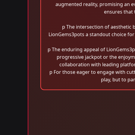
augmented reality, promising an e
ensures that 
p The intersection of aesthetic
LionGems3pots a standout choice for pl
p The enduring appeal of LionGems3pots 
progressive jackpot or the enjoyme
collaboration with leading platfor
p For those eager to engage with cu
play, but to p