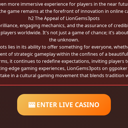
ven more immersive experience for players in the near futu
the game remains at the forefront of innovation in online 
h2 The Appeal of LionGems3pots
 brilliance, engaging mechanics, and the assurance of credi
ayers worldwide. It's not just a game of chance; it’s about s
the unknown.
lies in its ability to offer something for everyone, whether i
nt of strategic gameplay within the confines of a beautifu
ms, it continues to redefine expectations, inviting players to
tting-edge gaming experiences, LionGems3pots on ggpoker r
artake in a cultural gaming movement that blends tradition w
🎰 ENTER LIVE CASINO