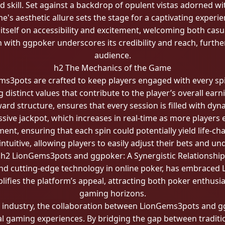
 skill. Set against a backdrop of opulent vistas adorned wi
e's aesthetic allure sets the stage for a captivating experie
 itself on accessibility and excitement, welcoming both cas
on with ggpoker underscores its credibility and reach, furthe
audience.
h2 The Mechanics of the Game
s3pots are crafted to keep players engaged with every spi
 distinct values that contribute to the player’s overall earn
ward structure, ensures that every session is filled with dyn
ssive jackpot, which increases in real-time as more players
ement, ensuring that each spin could potentially yield life-
intuitive, allowing players to easily adjust their bets and u
h2 LionGems3pots and ggpoker: A Synergistic Relationship
and cutting-edge technology in online poker, has embrace
mplifies the platform’s appeal, attracting both poker enthus
gaming horizons.
g industry, the collaboration between LionGems3pots and 
al gaming experiences. By bridging the gap between tradit