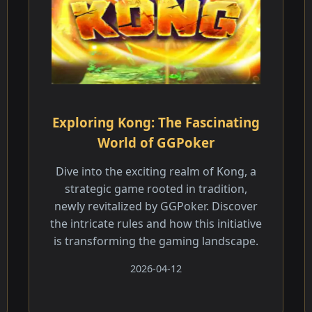
Exploring Kong: The Fascinating
World of GGPoker
Dive into the exciting realm of Kong, a
strategic game rooted in tradition,
newly revitalized by GGPoker. Discover
the intricate rules and how this initiative
is transforming the gaming landscape.
2026-04-12