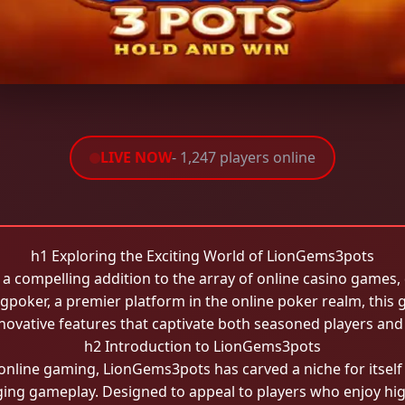
LIVE NOW
- 1,247 players online
h1 Exploring the Exciting World of LionGems3pots
 compelling addition to the array of online casino games, 
poker, a premier platform in the online poker realm, this g
nnovative features that captivate both seasoned players a
h2 Introduction to LionGems3pots
f online gaming, LionGems3pots has carved a niche for itsel
ing gameplay. Designed to appeal to players who enjoy high