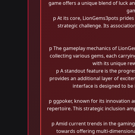
game offers a unique blend of luck and
gam
p At its core, LionGems3pots prides
strategic challenge. Its associati
p The gameplay mechanics of LionGem
collecting various gems, each carrying
with its unique re
p A standout feature is the progre
provides an additional layer of excit
interface is designed to be 
p ggpoker, known for its innovation 
repertoire. This strategic inclusion a
p Amid current trends in the gamin
towards offering multi-dimension