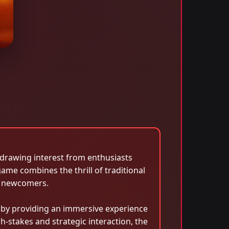
drawing interest from enthusiasts
ame combines the thrill of traditional
nd newcomers.
f by providing an immersive experience
-stakes and strategic interaction, the