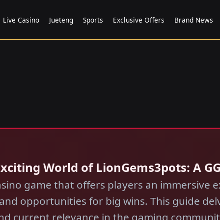
Live Casino
Jueteng
Sports
Exclusive Offers
Brand News
Exciting World of LionGems3pots: A G
asino game that offers players an immersive ex
d opportunities for big wins. This guide delve
nd current relevance in the gaming communit