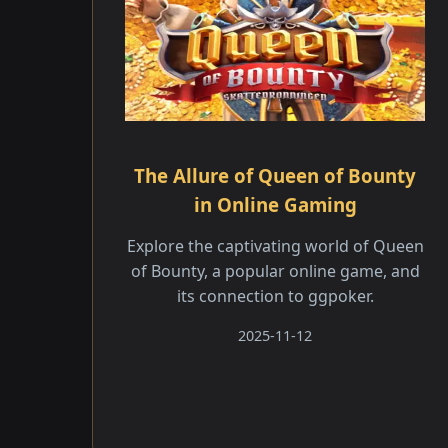
The Allure of Queen of Bounty
in Online Gaming
Explore the captivating world of Queen
of Bounty, a popular online game, and
its connection to ggpoker.
2025-11-12