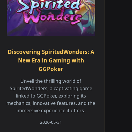
Discovering SpiritedWonders: A
New Era in Gaming with
GGPoker
Unveil the thrilling world of
SpiritedWonders, a captivating game
linked to GGPoker, exploring its
mechanics, innovative features, and the
immersive experience it offers.
2026-05-31