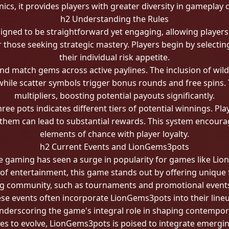
cs, it provides players with greater diversity in gameplay 
h2 Understanding the Rules
gned to be straightforward yet engaging, allowing players 
 those seeking strategic mastery. Players begin by selecting 
their individual risk appetite.
 and match gems across active paylines. The inclusion of wi
hile scatter symbols trigger bonus rounds and free spins. 
multipliers, boosting potential payouts significantly.
hree pots indicates different tiers of potential winnings. Pla
 them can lead to substantial rewards. This system encour
elements of chance with player loyalty.
h2 Current Events and LionGems3pots
e gaming has seen a surge in popularity for games like Li
 of entertainment, this game stands out by offering unique
ng community, such as tournaments and promotional events
e events often incorporate LionGems3pots into their lineu
underscoring the game's integral role in shaping contempo
s to evolve, LionGems3pots is poised to integrate emerging