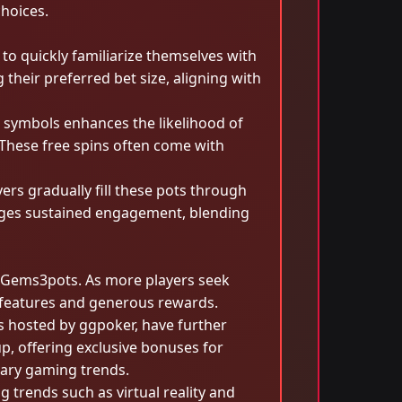
choices.
to quickly familiarize themselves with
their preferred bet size, aligning with
ld symbols enhances the likelihood of
These free spins often come with
yers gradually fill these pots through
ages sustained engagement, blending
onGems3pots. As more players seek
 features and generous rewards.
 hosted by ggpoker, have further
p, offering exclusive bonuses for
rary gaming trends.
 trends such as virtual reality and