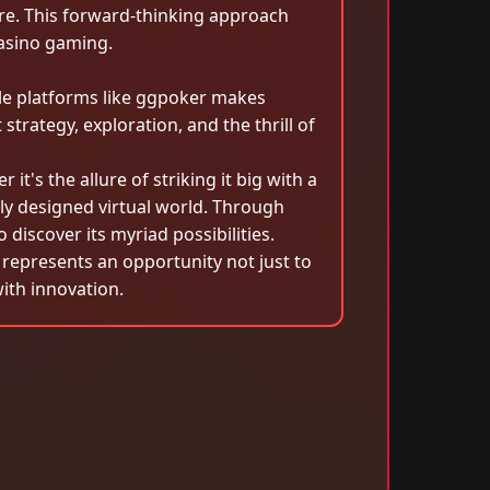
re. This forward-thinking approach
casino gaming.
ble platforms like ggpoker makes
trategy, exploration, and the thrill of
t's the allure of striking it big with a
lly designed virtual world. Through
 discover its myriad possibilities.
epresents an opportunity not just to
ith innovation.