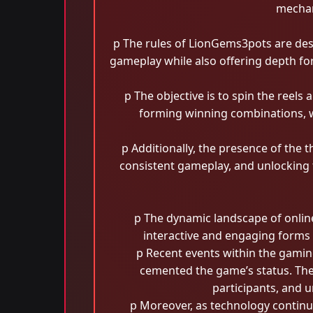
mechani
p The rules of LionGems3pots are desi
gameplay while also offering depth for
p The objective is to spin the reels
forming winning combinations, w
p Additionally, the presence of the t
consistent gameplay, and unlocking
p The dynamic landscape of onlin
interactive and engaging forms
p Recent events within the gami
cemented the game’s status. Thes
participants, and 
p Moreover, as technology continue