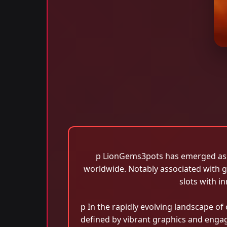
p LionGems3pots has emerged as a
worldwide. Notably associated with gg
slots with i
p In the rapidly evolving landscape o
defined by vibrant graphics and engag