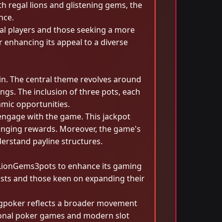
th regal lions and glistening gems, the
nce.
ual players and those seeking a more
r enhancing its appeal to a diverse
n. The central theme revolves around
ings. The inclusion of three pots, each
amic opportunities.
 engage with the game. This jackpot
changing rewards. Moreover, the game's
nderstand payline structures.
d LionGems3pots to enhance its gaming
iasts and those keen on expanding their
ggpoker reflects a broader movement
ional poker games and modern slot