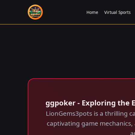
Home
Virtual Sports
ggpoker - Exploring the 
LionGems3pots is a thrilling c
captivating game mechanics, an
a