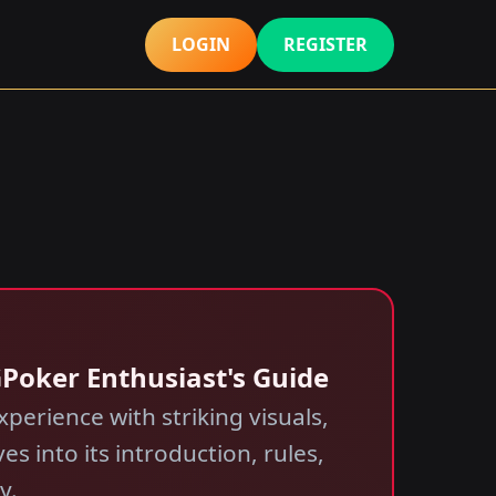
LOGIN
REGISTER
GPoker Enthusiast's Guide
perience with striking visuals,
s into its introduction, rules,
y.