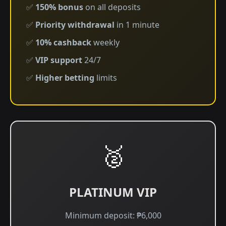
✅
150% bonus
on all deposits
✅
Priority withdrawal
in 1 minute
✅
10% cashback
weekly
✅
VIP support
24/7
✅
Higher betting
limits
🥈
PLATINUM VIP
Minimum deposit: ₱6,000