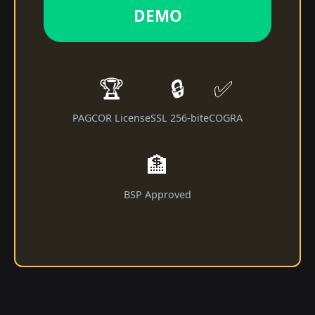
DEMO
🏆
🔒
✅
PAGCOR License
SSL 256-bit
eCOGRA
🏦
BSP Approved