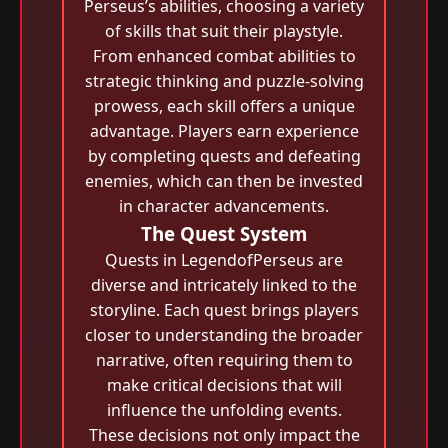
Perseus’s abilities, choosing a variety
of skills that suit their playstyle.
From enhanced combat abilities to
strategic thinking and puzzle-solving
prowess, each skill offers a unique
advantage. Players earn experience
by completing quests and defeating
enemies, which can then be invested
in character advancements.
The Quest System
Quests in LegendofPerseus are
diverse and intricately linked to the
storyline. Each quest brings players
closer to understanding the broader
narrative, often requiring them to
make critical decisions that will
influence the unfolding events.
These decisions not only impact the