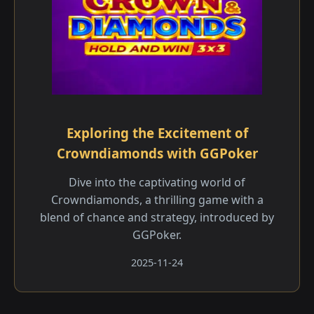
Exploring the Excitement of
Crowndiamonds with GGPoker
Dive into the captivating world of
Crowndiamonds, a thrilling game with a
blend of chance and strategy, introduced by
GGPoker.
2025-11-24