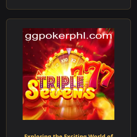
Exploring the Exciting World of