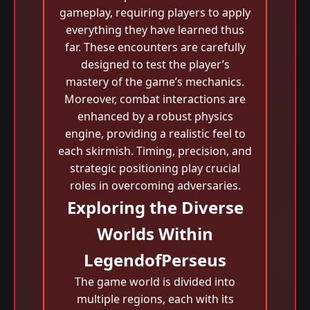
gameplay, requiring players to apply
everything they have learned thus
far. These encounters are carefully
designed to test the player’s
mastery of the game’s mechanics.
Moreover, combat interactions are
enhanced by a robust physics
engine, providing a realistic feel to
each skirmish. Timing, precision, and
strategic positioning play crucial
roles in overcoming adversaries.
Exploring the Diverse
Worlds Within
LegendofPerseus
The game world is divided into
multiple regions, each with its