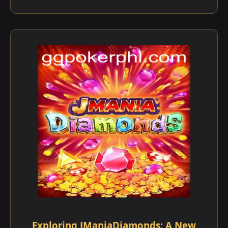
Exploring JManiaDiamonds: A New