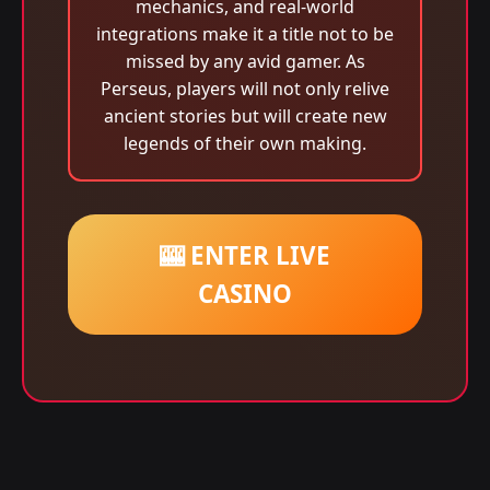
mechanics, and real-world
integrations make it a title not to be
missed by any avid gamer. As
Perseus, players will not only relive
ancient stories but will create new
legends of their own making.
🎰 ENTER LIVE
CASINO