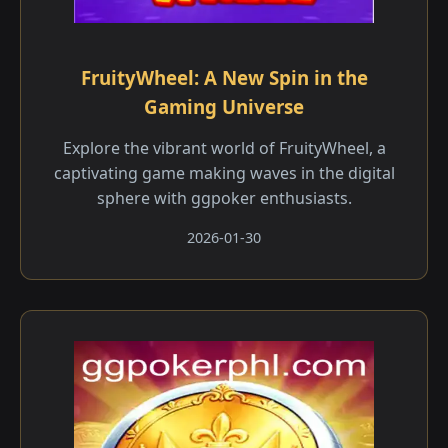
FruityWheel: A New Spin in the
Gaming Universe
Explore the vibrant world of FruityWheel, a
captivating game making waves in the digital
sphere with ggpoker enthusiasts.
2026-01-30