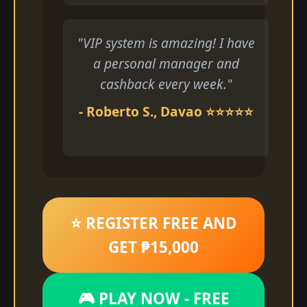
"VIP system is amazing! I have
a personal manager and
cashback every week."
- Roberto S., Davao ⭐⭐⭐⭐⭐
⭐ REGISTER FREE AND
GET ₱15,000
🎮 PLAY NOW - FREE