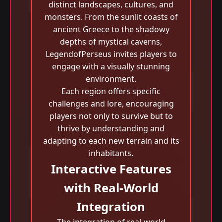
distinct landscapes, cultures, and
monsters. From the sunlit coasts of
ancient Greece to the shadowy
depths of mystical caverns,
LegendofPerseus invites players to
engage with a visually stunning
environment.
Each region offers specific
challenges and lore, encouraging
players not only to survive but to
thrive by understanding and
adapting to each new terrain and its
inhabitants.
Interactive Features
with Real-World
Integration