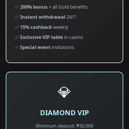
✅
200% bonus
+ all Gold benefits
✅
Instant withdrawal
24/7
✅
15% cashback
weekly
✅
Exclusive VIP table
in casino
✅
Special event
invitations
💎
DIAMOND VIP
Minimum deposit: ₱30,000