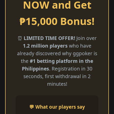
NOW and Get
₱15,000 Bonus!
⏰
LIMITED TIME OFFER!
Join over
1.2 million players
who have
already discovered why ggpoker is
the
#1 betting platform in the
Philippines
. Registration in 30
seconds, first withdrawal in 2
minutes!
💬 What our players say