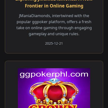
Frontier in Online Gaming
JManiaDiamonds, intertwined with the
popular ggpoker platform, offers a fresh
take on online gaming through engaging
gameplay and unique rules.
2025-12-21