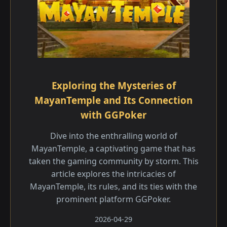
Exploring the Mysteries of
MayanTemple and Its Connection
with GGPoker
Dive into the enthralling world of
MayanTemple, a captivating game that has
taken the gaming community by storm. This
article explores the intricacies of
MayanTemple, its rules, and its ties with the
prominent platform GGPoker.
2026-04-29