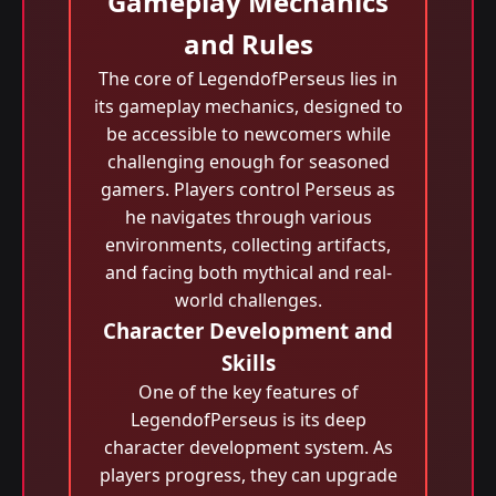
Gameplay Mechanics
and Rules
The core of LegendofPerseus lies in
its gameplay mechanics, designed to
be accessible to newcomers while
challenging enough for seasoned
gamers. Players control Perseus as
he navigates through various
environments, collecting artifacts,
and facing both mythical and real-
world challenges.
Character Development and
Skills
One of the key features of
LegendofPerseus is its deep
character development system. As
players progress, they can upgrade