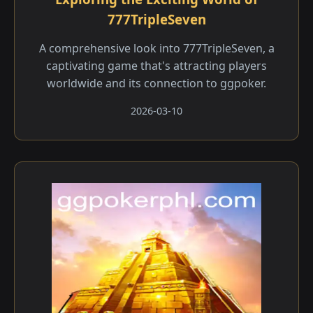
777TripleSeven
A comprehensive look into 777TripleSeven, a
captivating game that's attracting players
worldwide and its connection to ggpoker.
2026-03-10