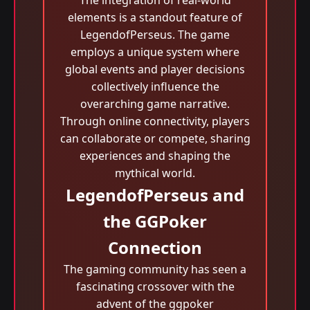
The integration of real-world
elements is a standout feature of
LegendofPerseus. The game
employs a unique system where
global events and player decisions
collectively influence the
overarching game narrative.
Through online connectivity, players
can collaborate or compete, sharing
experiences and shaping the
mythical world.
LegendofPerseus and
the GGPoker
Connection
The gaming community has seen a
fascinating crossover with the
advent of the ggpoker