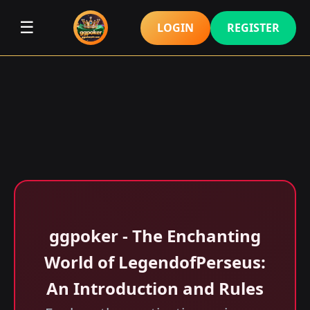
☰
LOGIN
REGISTER
ggpoker - The Enchanting
World of LegendofPerseus:
An Introduction and Rules