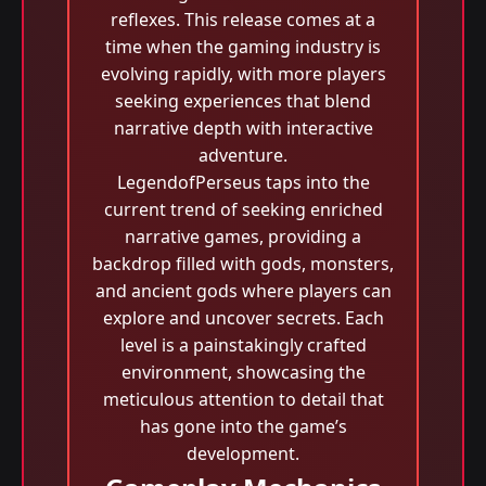
reflexes. This release comes at a
time when the gaming industry is
evolving rapidly, with more players
seeking experiences that blend
narrative depth with interactive
adventure.
LegendofPerseus taps into the
current trend of seeking enriched
narrative games, providing a
backdrop filled with gods, monsters,
and ancient gods where players can
explore and uncover secrets. Each
level is a painstakingly crafted
environment, showcasing the
meticulous attention to detail that
has gone into the game’s
development.