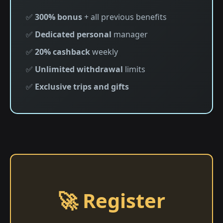
✅
300% bonus
+ all previous benefits
✅
Dedicated personal
manager
✅
20% cashback
weekly
✅
Unlimited withdrawal
limits
✅
Exclusive trips and gifts
🚀 Register