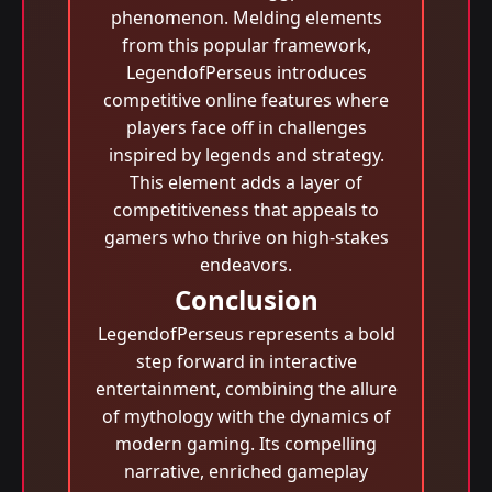
phenomenon. Melding elements
from this popular framework,
LegendofPerseus introduces
competitive online features where
players face off in challenges
inspired by legends and strategy.
This element adds a layer of
competitiveness that appeals to
gamers who thrive on high-stakes
endeavors.
Conclusion
LegendofPerseus represents a bold
step forward in interactive
entertainment, combining the allure
of mythology with the dynamics of
modern gaming. Its compelling
narrative, enriched gameplay