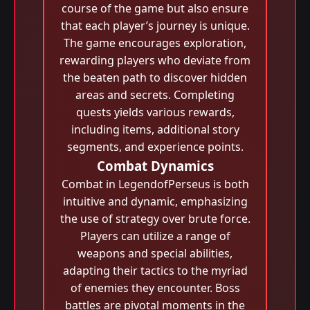
course of the game but also ensure
that each player’s journey is unique.
The game encourages exploration,
rewarding players who deviate from
the beaten path to discover hidden
areas and secrets. Completing
quests yields various rewards,
including items, additional story
segments, and experience points.
Combat Dynamics
Combat in LegendofPerseus is both
intuitive and dynamic, emphasizing
the use of strategy over brute force.
Players can utilize a range of
weapons and special abilities,
adapting their tactics to the myriad
of enemies they encounter. Boss
battles are pivotal moments in the