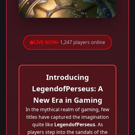
LIVE NOW
- 1,247 players online
Introducing
LegendofPerseus: A
New Era in Gaming
In the mythical realm of gaming, few
titles have captured the imagination
quite like
LegendofPerseus
. As
players step into the sandals of the