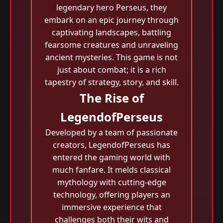
legendary hero Perseus, they
embark on an epic journey through
captivating landscapes, battling
fearsome creatures and unraveling
ancient mysteries. This game is not
just about combat; it is a rich
tapestry of strategy, story, and skill.
The Rise of
LegendofPerseus
Developed by a team of passionate
creators, LegendofPerseus has
entered the gaming world with
much fanfare. It melds classical
mythology with cutting-edge
technology, offering players an
immersive experience that
challenges both their wits and