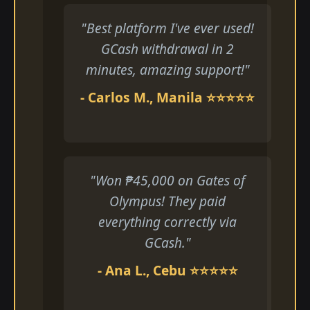
"Best platform I've ever used!
GCash withdrawal in 2
minutes, amazing support!"
- Carlos M., Manila ⭐⭐⭐⭐⭐
"Won ₱45,000 on Gates of
Olympus! They paid
everything correctly via
GCash."
- Ana L., Cebu ⭐⭐⭐⭐⭐