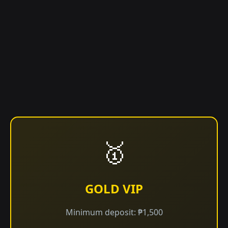
🥇
GOLD VIP
Minimum deposit: ₱1,500