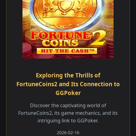
Exploring the Thrills of
FortuneCoins2 and Its Connection to
GGPoker
Discover the captivating world of
FortuneCoins2, its game mechanics, and its
intriguing link to GGPoker.
2026-02-16