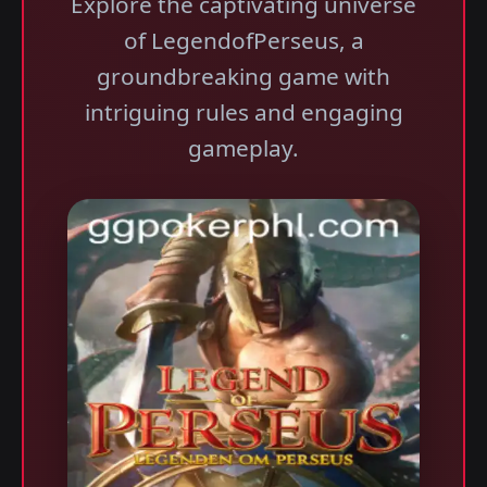
Explore the captivating universe
of LegendofPerseus, a
groundbreaking game with
intriguing rules and engaging
gameplay.