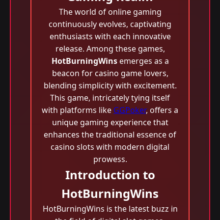
The world of online gaming
continuously evolves, captivating
enthusiasts with each innovative
release. Among these games,
HotBurningWins
emerges as a
beacon for casino game lovers,
blending simplicity with excitement.
This game, intricately tying itself
with platforms like
GGPoker
, offers a
unique gaming experience that
enhances the traditional essence of
casino slots with modern digital
prowess.
Introduction to
HotBurningWins
HotBurningWins is the latest buzz in