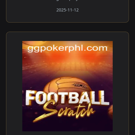
2025-11-12