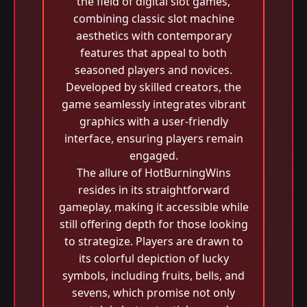
the field of digital slot games,
combining classic slot machine
aesthetics with contemporary
features that appeal to both
seasoned players and novices.
Developed by skilled creators, the
game seamlessly integrates vibrant
graphics with a user-friendly
interface, ensuring players remain
engaged.
The allure of HotBurningWins
resides in its straightforward
gameplay, making it accessible while
still offering depth for those looking
to strategize. Players are drawn to
its colorful depiction of lucky
symbols, including fruits, bells, and
sevens, which promise not only