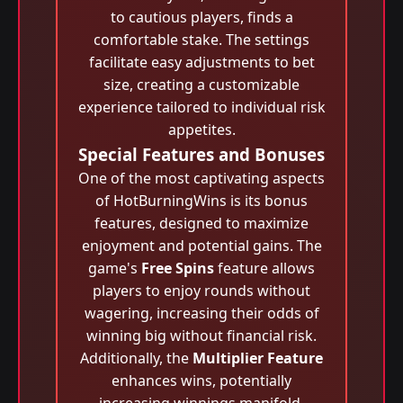
to cautious players, finds a
comfortable stake. The settings
facilitate easy adjustments to bet
size, creating a customizable
experience tailored to individual risk
appetites.
Special Features and Bonuses
One of the most captivating aspects
of HotBurningWins is its bonus
features, designed to maximize
enjoyment and potential gains. The
game's
Free Spins
feature allows
players to enjoy rounds without
wagering, increasing their odds of
winning big without financial risk.
Additionally, the
Multiplier Feature
enhances wins, potentially