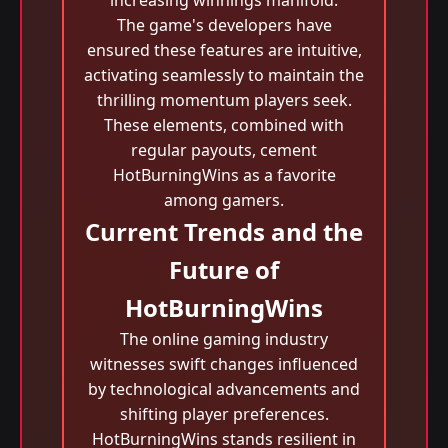
increasing winnings manifold.
The game's developers have
ensured these features are intuitive,
activating seamlessly to maintain the
thrilling momentum players seek.
These elements, combined with
regular payouts, cement
HotBurningWins as a favorite
among gamers.
Current Trends and the
Future of
HotBurningWins
The online gaming industry
witnesses swift changes influenced
by technological advancements and
shifting player preferences.
HotBurningWins stands resilient in