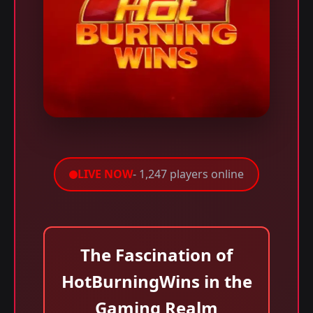
LIVE NOW
- 1,247 players online
The Fascination of
HotBurningWins in the
Gaming Realm