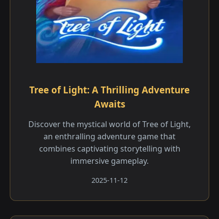
Tree of Light: A Thrilling Adventure
Awaits
Discover the mystical world of Tree of Light,
an enthralling adventure game that
combines captivating storytelling with
immersive gameplay.
2025-11-12