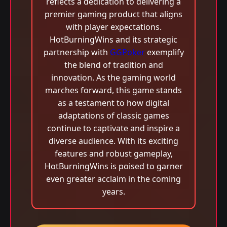
reflects a dedication to delivering a
premier gaming product that aligns
with player expectations.
HotBurningWins and its strategic
partnership with
GGPoker
exemplify
the blend of tradition and
innovation. As the gaming world
marches forward, this game stands
as a testament to how digital
adaptations of classic games
continue to captivate and inspire a
diverse audience. With its exciting
features and robust gameplay,
HotBurningWins is poised to garner
even greater acclaim in the coming
years.