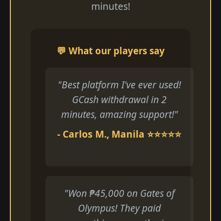
minutes!
💬 What our players say
"Best platform I've ever used!
GCash withdrawal in 2
minutes, amazing support!"
- Carlos M., Manila ⭐⭐⭐⭐⭐
"Won ₱45,000 on Gates of
Olympus! They paid