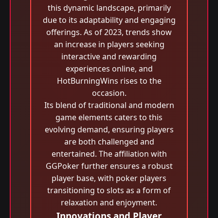
this dynamic landscape, primarily
due to its adaptability and engaging
offerings. As of 2023, trends show
an increase in players seeking
interactive and rewarding
experiences online, and
HotBurningWins rises to the
occasion.
Its blend of traditional and modern
game elements caters to this
evolving demand, ensuring players
are both challenged and
entertained. The affiliation with
GGPoker further ensures a robust
player base, with poker players
transitioning to slots as a form of
relaxation and enjoyment.
Innovations and Player