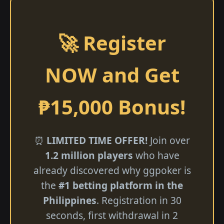
🚀 Register
NOW and Get
₱15,000 Bonus!
⏰
LIMITED TIME OFFER!
Join over
1.2 million players
who have
already discovered why ggpoker is
the
#1 betting platform in the
Philippines
. Registration in 30
seconds, first withdrawal in 2