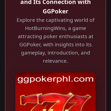
and Its Connection with
GGPoker
Explore the captivating world of
HotBurningWins, a game
attracting poker enthusiasts at
GGPoker, with insights into its
gameplay, introduction, and
relevance.