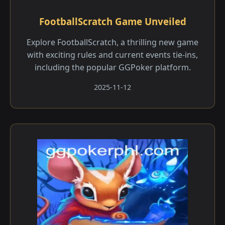
FootballScratch Game Unveiled
Explore FootballScratch, a thrilling new game
with exciting rules and current events tie-ins,
including the popular GGPoker platform.
2025-11-12