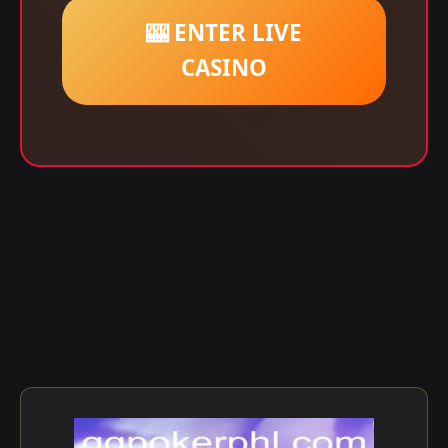
🎰 ENTER LIVE
CASINO