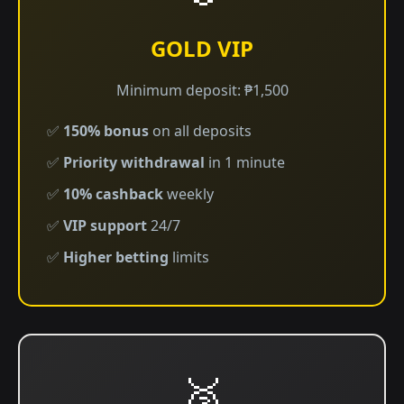
GOLD VIP
Minimum deposit: ₱1,500
✅
150% bonus
on all deposits
✅
Priority withdrawal
in 1 minute
✅
10% cashback
weekly
✅
VIP support
24/7
✅
Higher betting
limits
🥈