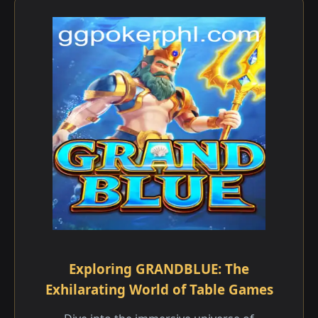
Exploring GRANDBLUE: The
Exhilarating World of Table Games