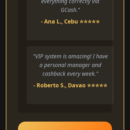
everything correctly via
GCash."
- Ana L., Cebu ⭐⭐⭐⭐⭐
"VIP system is amazing! I have
a personal manager and
cashback every week."
- Roberto S., Davao ⭐⭐⭐⭐⭐