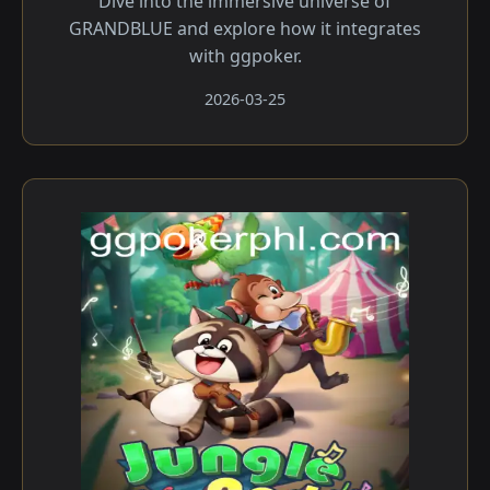
Dive into the immersive universe of
GRANDBLUE and explore how it integrates
with ggpoker.
2026-03-25