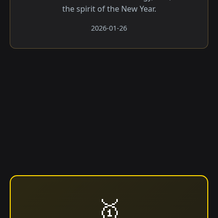
the spirit of the New Year.
2026-01-26
🥇