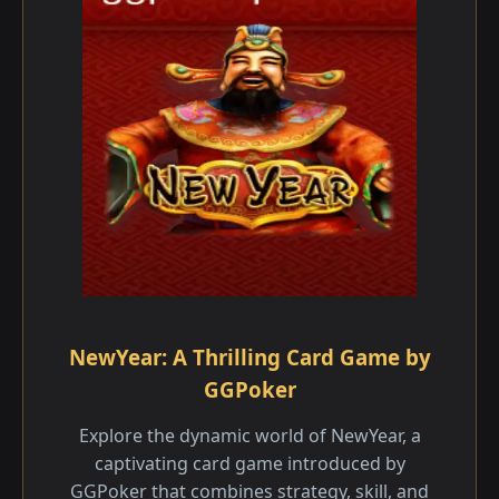
NewYear: A Thrilling Card Game by
GGPoker
Explore the dynamic world of NewYear, a
captivating card game introduced by
GGPoker that combines strategy, skill, and