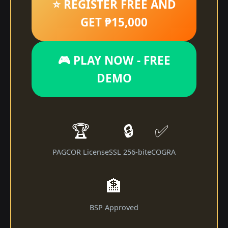
⭐ REGISTER FREE AND
GET ₱15,000
🎮 PLAY NOW - FREE
DEMO
🏆
🔒
✅
PAGCOR License
SSL 256-bit
eCOGRA
🏦
BSP Approved