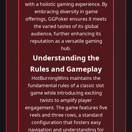
with a holistic gaming experience. By
embracing diversity in game
offerings, GGPoker ensures it meets
the varied tastes of its global
audience, further enhancing its
reputation as a versatile gaming
hub.
Understanding the
Rules and Gameplay
HotBurningWins maintains the
fundamental rules of a classic slot
game while introducing exciting
twists to amplify player
engagement. The game features five
reels and three rows, a standard
configuration that fosters easy
navigation and understanding for