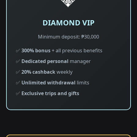
💎
DIAMOND VIP
Minimum deposit: ₱30,000
✅
300% bonus
+ all previous benefits
✅
Dedicated personal
manager
✅
20% cashback
weekly
✅
Unlimited withdrawal
limits
✅
Exclusive trips and gifts