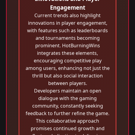
Engagement
Current trends also highlight
innovations in player engagement,
with features such as leaderboards
and tournaments becoming
prominent. HotBurningWins
integrates these elements,
encouraging competitive play
among users, enhancing not just the
thrill but also social interaction
between players.
Developers maintain an open
dialogue with the gaming
community, constantly seeking
feedback to further refine the game.
This collaborative approach
promises continued growth and