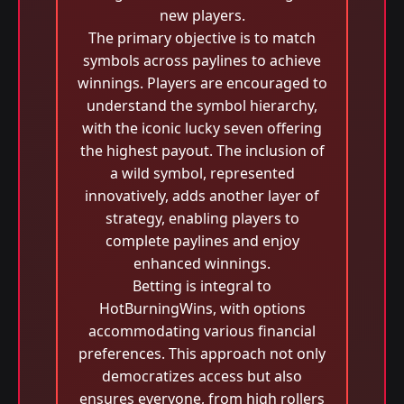
new players.
The primary objective is to match
symbols across paylines to achieve
winnings. Players are encouraged to
understand the symbol hierarchy,
with the iconic lucky seven offering
the highest payout. The inclusion of
a wild symbol, represented
innovatively, adds another layer of
strategy, enabling players to
complete paylines and enjoy
enhanced winnings.
Betting is integral to
HotBurningWins, with options
accommodating various financial
preferences. This approach not only
democratizes access but also
ensures everyone, from high rollers