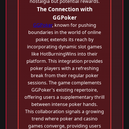
nostalgia but potential rewards.
The Connection with
GGPoker
GGPoker
, known for pushing
boundaries in the world of online
poker, extends its reach by
incorporating dynamic slot games
like HotBurningWins into their
platform. This integration provides
poker players with a refreshing
break from their regular poker
sessions. The game complements
GGPoker's existing repertoire,
offering users a supplementary thrill
between intense poker hands.
This collaboration signals a growing
trend where poker and casino
games converge, providing users