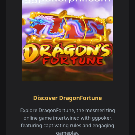
Discover DragonFortune
Explore DragonFortune, the mesmerizing
online game intertwined with ggpoker,
featuring captivating rules and engaging
gameplay.