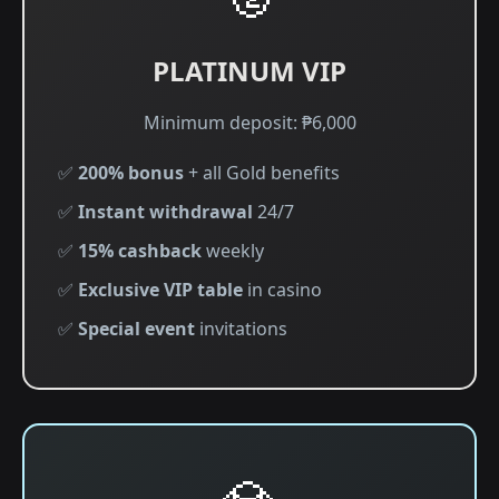
PLATINUM VIP
Minimum deposit: ₱6,000
✅
200% bonus
+ all Gold benefits
✅
Instant withdrawal
24/7
✅
15% cashback
weekly
✅
Exclusive VIP table
in casino
✅
Special event
invitations