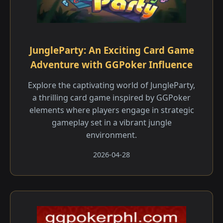
JungleParty: An Exciting Card Game
Adventure with GGPoker Influence
Explore the captivating world of JungleParty,
a thrilling card game inspired by GGPoker
elements where players engage in strategic
gameplay set in a vibrant jungle
environment.
2026-04-28