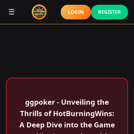
☰
LOGIN
REGISTER
ggpoker - Unveiling the
Thrills of HotBurningWins:
A Deep Dive into the Game