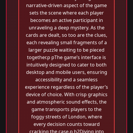
narrative-driven aspect of the game
sets the scene where each player
becomes an active participant in
unraveling a deep mystery. As the
cards are dealt, so too are the clues,
each revealing small fragments of a
larger puzzle waiting to be pieced
together.p pThe game’s interface is
intuitively designed to cater to both
desktop and mobile users, ensuring
accessibility and a seamless
experience regardless of the player’s
device of choice. With crisp graphics
and atmospheric sound effects, the
game transports players to the
foggy streets of London, where
every decision counts toward
cracking the case.p h2Diving into