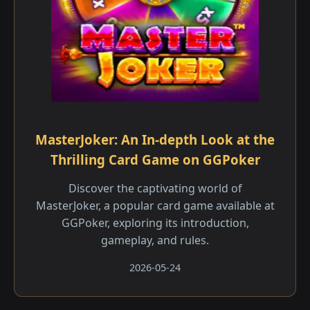
MasterJoker: An In-depth Look at the
Thrilling Card Game on GGPoker
Discover the captivating world of
MasterJoker, a popular card game available at
GGPoker, exploring its introduction,
gameplay, and rules.
2026-05-24