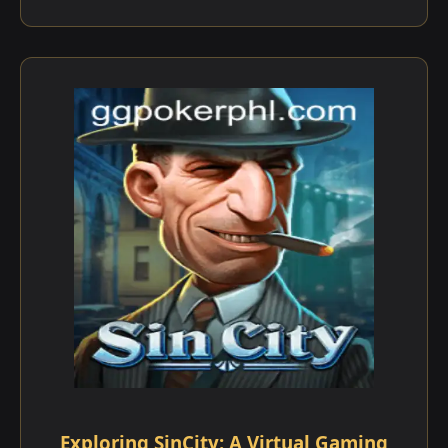
Exploring SinCity: A Virtual Gaming