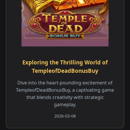
Exploring the Thrilling World of
TempleofDeadBonusBuy
Dive into the heart-pounding excitement of
TempleofDeadBonusBuy, a captivating game
that blends creativity with strategic
gameplay.
2026-03-08