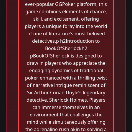
ever-popular GGPoker platform, this
game combines elements of chance,
skill, and excitement, offering
players a unique foray into the world
of one of literature's most beloved
detectives.p h2Introduction to
BookOfSherlockh2
pBookOfSherlock is designed to
draw in players who appreciate the
engaging dynamics of traditional
poker, enhanced with a thrilling twist
of narrative intrigue reminiscent of
Sir Arthur Conan Doyle’s legendary
detective, Sherlock Holmes. Players
can immerse themselves in an
environment that challenges the
mind while simultaneously offering
the adrenaline rush akin to solving a