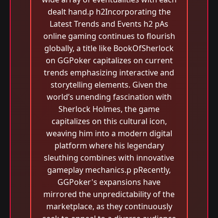
dealt hand.p h2Incorporating the
Latest Trends and Events h2 pAs
online gaming continues to flourish
globally, a title like BookOfSherlock
on GGPoker capitalizes on current
trends emphasizing interactive and
storytelling elements. Given the
world’s unending fascination with
Sherlock Holmes, the game
capitalizes on this cultural icon,
weaving him into a modern digital
platform where his legendary
sleuthing combines with innovative
gameplay mechanics.p pRecently,
GGPoker's expansions have
mirrored the unpredictability of the
marketplace, as they continuously