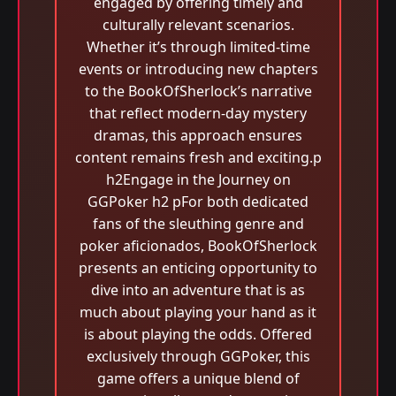
engaged by offering timely and
culturally relevant scenarios.
Whether it’s through limited-time
events or introducing new chapters
to the BookOfSherlock’s narrative
that reflect modern-day mystery
dramas, this approach ensures
content remains fresh and exciting.p
h2Engage in the Journey on
GGPoker h2 pFor both dedicated
fans of the sleuthing genre and
poker aficionados, BookOfSherlock
presents an enticing opportunity to
dive into an adventure that is as
much about playing your hand as it
is about playing the odds. Offered
exclusively through GGPoker, this
game offers a unique blend of