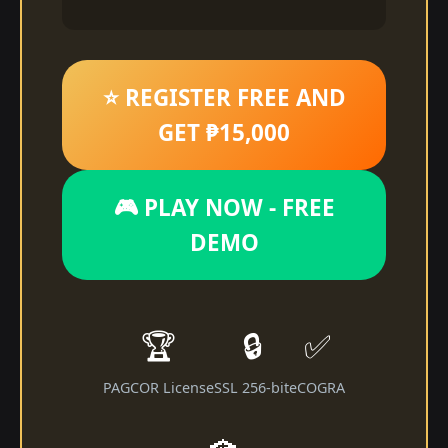
⭐ REGISTER FREE AND
GET ₱15,000
🎮 PLAY NOW - FREE
DEMO
🏆
🔒
✅
PAGCOR License
SSL 256-bit
eCOGRA