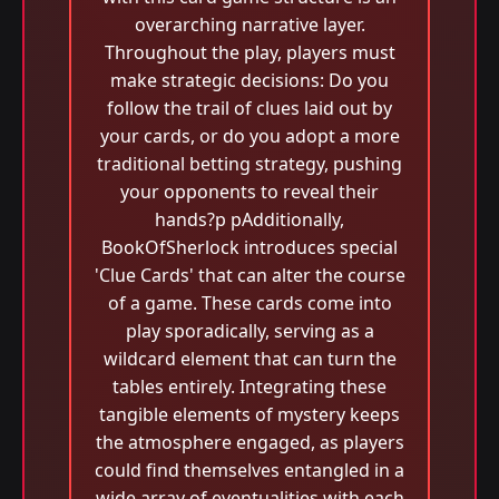
overarching narrative layer.
Throughout the play, players must
make strategic decisions: Do you
follow the trail of clues laid out by
your cards, or do you adopt a more
traditional betting strategy, pushing
your opponents to reveal their
hands?p pAdditionally,
BookOfSherlock introduces special
'Clue Cards' that can alter the course
of a game. These cards come into
play sporadically, serving as a
wildcard element that can turn the
tables entirely. Integrating these
tangible elements of mystery keeps
the atmosphere engaged, as players
could find themselves entangled in a
wide array of eventualities with each