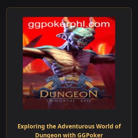
Exploring the Adventurous World of
Dungeon with GGPoker