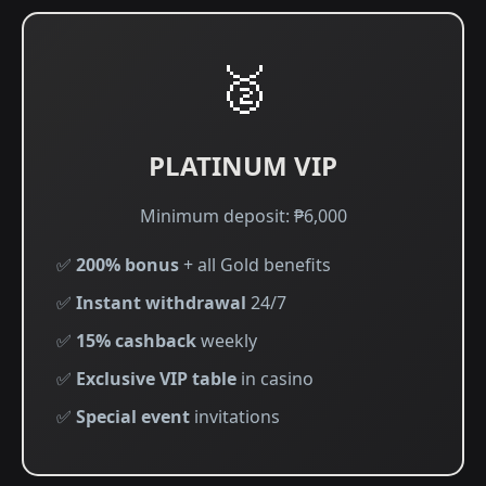
🥈
PLATINUM VIP
Minimum deposit: ₱6,000
✅
200% bonus
+ all Gold benefits
✅
Instant withdrawal
24/7
✅
15% cashback
weekly
✅
Exclusive VIP table
in casino
✅
Special event
invitations