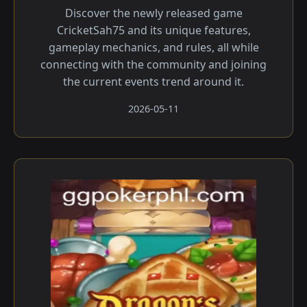
Discover the newly released game
CricketSah75 and its unique features,
gameplay mechanics, and rules, all while
connecting with the community and joining
the current events trend around it.
2026-05-11