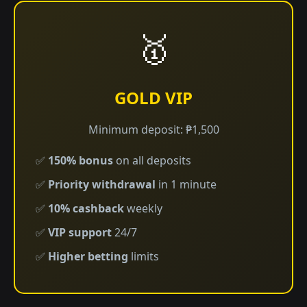
🥇
GOLD VIP
Minimum deposit: ₱1,500
✅
150% bonus
on all deposits
✅
Priority withdrawal
in 1 minute
✅
10% cashback
weekly
✅
VIP support
24/7
✅
Higher betting
limits