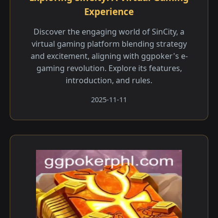
Experience
Discover the engaging world of SinCity, a
virtual gaming platform blending strategy
and excitement, aligning with ggpoker's e-
gaming revolution. Explore its features,
introduction, and rules.
2025-11-11