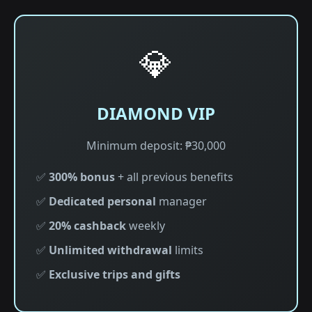
💎
DIAMOND VIP
Minimum deposit: ₱30,000
✅
300% bonus
+ all previous benefits
✅
Dedicated personal
manager
✅
20% cashback
weekly
✅
Unlimited withdrawal
limits
✅
Exclusive trips and gifts