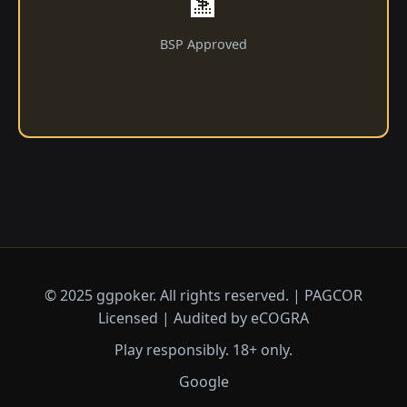
🏦
BSP Approved
© 2025 ggpoker. All rights reserved. | PAGCOR
Licensed | Audited by eCOGRA
Play responsibly. 18+ only.
Google