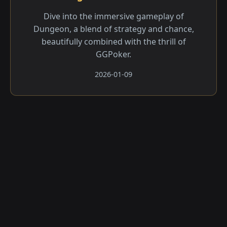
Dive into the immersive gameplay of
Dungeon, a blend of strategy and chance,
beautifully combined with the thrill of
GGPoker.
2026-01-09