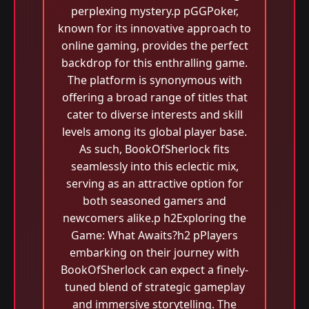
perplexing mystery.p pGGPoker,
known for its innovative approach to
online gaming, provides the perfect
backdrop for this enthralling game.
The platform is synonymous with
offering a broad range of titles that
cater to diverse interests and skill
levels among its global player base.
As such, BookOfSherlock fits
seamlessly into this eclectic mix,
serving as an attractive option for
both seasoned gamers and
newcomers alike.p h2Exploring the
Game: What Awaits?h2 pPlayers
embarking on their journey with
BookOfSherlock can expect a finely-
tuned blend of strategic gameplay
and immersive storytelling. The