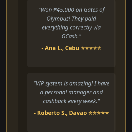
"Won ₱45,000 on Gates of
Olympus! They paid
everything correctly via
GCash."
- Ana L., Cebu ⭐⭐⭐⭐⭐
"VIP system is amazing! I have
a personal manager and
cashback every week."
- Roberto S., Davao ⭐⭐⭐⭐⭐