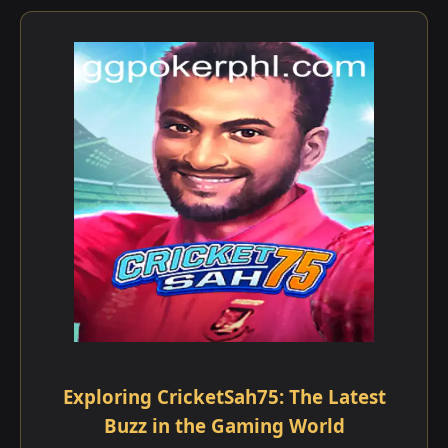
Exploring CricketSah75: The Latest
Buzz in the Gaming World