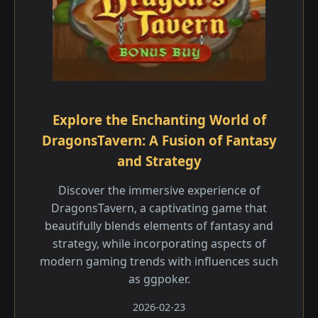
Explore the Enchanting World of
DragonsTavern: A Fusion of Fantasy
and Strategy
Discover the immersive experience of
DragonsTavern, a captivating game that
beautifully blends elements of fantasy and
strategy, while incorporating aspects of
modern gaming trends with influences such
as ggpoker.
2026-02-23