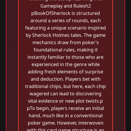
Gameplay and Rulesh2
pBookOfSherlock is structured
around a series of rounds, each
featuring a unique scenario inspired
by Sherlock Holmes tales. The game
mechanics draw from poker’s
foundational rules, making it
instantly familiar to those who are
experienced in the genre while
adding fresh elements of surprise
and deduction. Players bet with
traditional chips, but here, each chip
wagered can lead to discovering
vital evidence or new plot twists.p
pTo begin, players receive an initial
hand, much like in a conventional
poker game. However, interwoven
with this card game structure is an