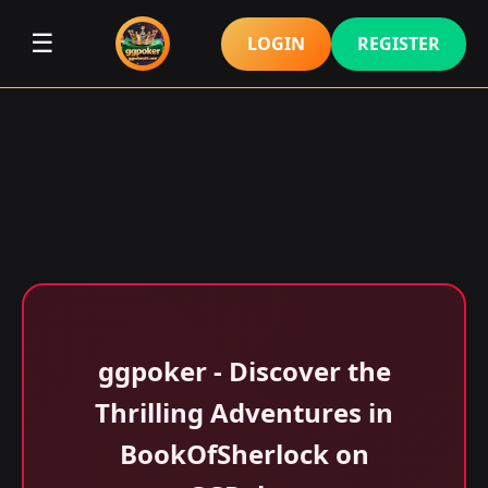
☰
LOGIN
REGISTER
ggpoker - Discover the
Thrilling Adventures in
BookOfSherlock on