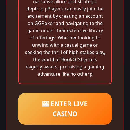
narrative allure and strategic
depth.p pPlayers can easily join the
excitement by creating an account
on GGPoker and navigating to the
game under their extensive library
of offerings. Whether looking to
unwind with a casual game or
seeking the thrill of high-stakes play,
the world of BookOfSherlock
eagerly awaits, promising a gaming
adventure like no other.p
🎰 ENTER LIVE
CASINO