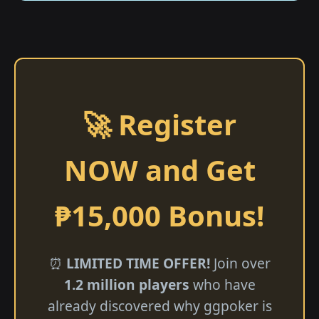
🚀 Register
NOW and Get
₱15,000 Bonus!
⏰
LIMITED TIME OFFER!
Join over
1.2 million players
who have
already discovered why ggpoker is