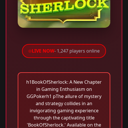
LIVE NOW
- 1,247 players online
h1BookOfSherlock: A New Chapter
in Gaming Enthusiasm on
GGPokerh1 pThe allure of mystery
and strategy collides in an
invigorating gaming experience
through the captivating title
'BookOfSherlock.' Available on the