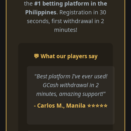
the
#1 betting platform in the
Philippines
. Registration in 30
seconds, first withdrawal in 2
minutes!
💬 What our players say
"Best platform I've ever used!
GCash withdrawal in 2
minutes, amazing support!"
- Carlos M., Manila ⭐⭐⭐⭐⭐