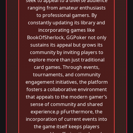
seek to appeal to a diverse audience
ranging from amateur enthusiasts
to professional gamers. By
constantly updating its library and
incorporating games like
BookOfSherlock, GGPoker not only
sustains its appeal but grows its
community by inviting players to
explore more than just traditional
card games. Through events,
tournaments, and community
engagement initiatives, the platform
fosters a collaborative environment
that appeals to the modern gamer’s
sense of community and shared
experience.p pFurthermore, the
incorporation of current events into
the game itself keeps players