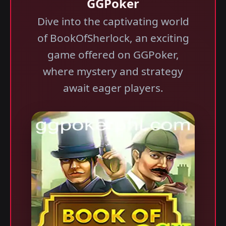
GGPoker
Dive into the captivating world
of BookOfSherlock, an exciting
game offered on GGPoker,
where mystery and strategy
await eager players.