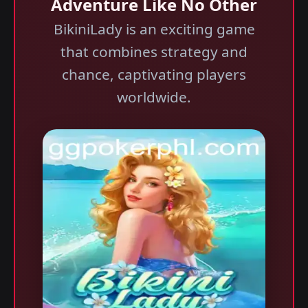
Adventure Like No Other
BikiniLady is an exciting game
that combines strategy and
chance, captivating players
worldwide.