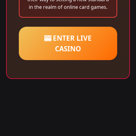
in the realm of online card games.
🎰 ENTER LIVE
CASINO