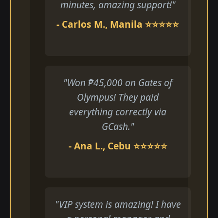
minutes, amazing support!"
- Carlos M., Manila ⭐⭐⭐⭐⭐
"Won ₱45,000 on Gates of
Olympus! They paid
everything correctly via
GCash."
- Ana L., Cebu ⭐⭐⭐⭐⭐
"VIP system is amazing! I have