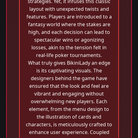
strategies. Yet, it infuses this classic
layout with unexpected twists and
features. Players are introduced to a
fantasy world where the stakes are
high, and each decision can lead to
spectacular wins or agonizing
losses, akin to the tension felt in
real-life poker tournaments.
What truly gives BikiniLady an edge
is its captivating visuals. The
designers behind the game have
ensured that the look and feel are
vibrant and engaging without
overwhelming new players. Each
element, from the menu design to
the illustration of cards and
characters, is meticulously crafted to
enhance user experience. Coupled