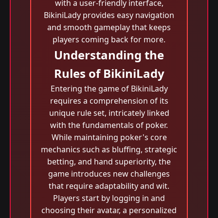
with a user-friendly interface,
BikiniLady provides easy navigation
and smooth gameplay that keeps
players coming back for more.
Understanding the
Rules of BikiniLady
Entering the game of BikiniLady
requires a comprehension of its
unique rule set, intricately linked
with the fundamentals of poker.
While maintaining poker's core
mechanics such as bluffing, strategic
betting, and hand superiority, the
game introduces new challenges
that require adaptability and wit.
Players start by logging in and
choosing their avatar, a personalized