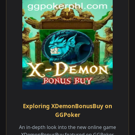
Exploring XDemonBonusBuy on
GGPoker
An in-depth look into the new online game
XDemonBonusBuy featured on GGPoker,