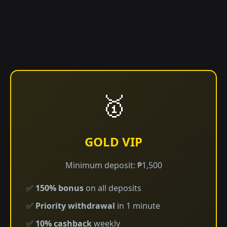
🥇
GOLD VIP
Minimum deposit: ₱1,500
✅
150% bonus
on all deposits
✅
Priority withdrawal
in 1 minute
✅
10% cashback
weekly