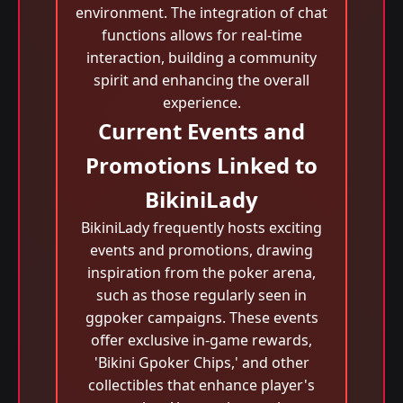
environment. The integration of chat
functions allows for real-time
interaction, building a community
spirit and enhancing the overall
experience.
Current Events and
Promotions Linked to
BikiniLady
BikiniLady frequently hosts exciting
events and promotions, drawing
inspiration from the poker arena,
such as those regularly seen in
ggpoker campaigns. These events
offer exclusive in-game rewards,
'Bikini Gpoker Chips,' and other
collectibles that enhance player's