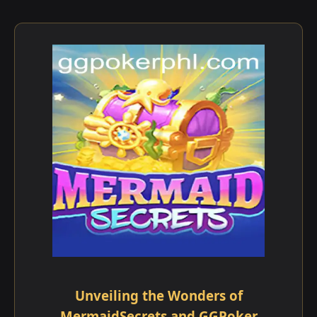
Unveiling the Wonders of
MermaidSecrets and GGPoker