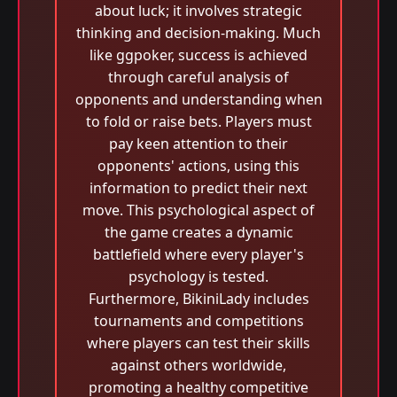
about luck; it involves strategic
thinking and decision-making. Much
like ggpoker, success is achieved
through careful analysis of
opponents and understanding when
to fold or raise bets. Players must
pay keen attention to their
opponents' actions, using this
information to predict their next
move. This psychological aspect of
the game creates a dynamic
battlefield where every player's
psychology is tested.
Furthermore, BikiniLady includes
tournaments and competitions
where players can test their skills
against others worldwide,
promoting a healthy competitive