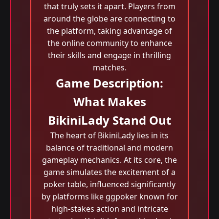
that truly sets it apart. Players from
around the globe are connecting to
the platform, taking advantage of
the online community to enhance
their skills and engage in thrilling
matches.
Game Description:
What Makes
BikiniLady Stand Out
The heart of BikiniLady lies in its
balance of traditional and modern
gameplay mechanics. At its core, the
game simulates the excitement of a
poker table, influenced significantly
by platforms like ggpoker known for
high-stakes action and intricate