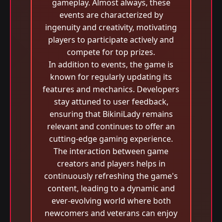
gameplay. Almost always, these
events are characterized by
ingenuity and creativity, motivating
players to participate actively and
compete for top prizes.
In addition to events, the game is
known for regularly updating its
features and mechanics. Developers
stay attuned to user feedback,
ensuring that BikiniLady remains
relevant and continues to offer an
cutting-edge gaming experience.
The interaction between game
creators and players helps in
continuously refreshing the game's
content, leading to a dynamic and
ever-evolving world where both
newcomers and veterans can enjoy