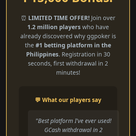
⏰
LIMITED TIME OFFER!
Join over
1.2 million players
who have
already discovered why ggpoker is
the
#1 betting platform in the
Philippines
. Registration in 30
seconds, first withdrawal in 2
minutes!
💬 What our players say
"Best platform I've ever used!
GCash withdrawal in 2