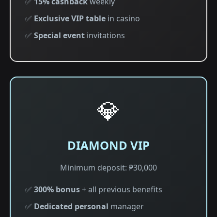
✅
15% cashback
weekly
✅
Exclusive VIP table
in casino
✅
Special event
invitations
💎
DIAMOND VIP
Minimum deposit: ₱30,000
✅
300% bonus
+ all previous benefits
✅
Dedicated personal
manager