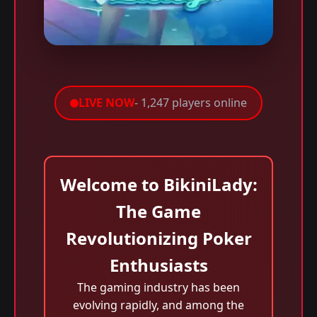
LIVE NOW
- 1,247 players online
Welcome to BikiniLady:
The Game
Revolutionizing Poker
Enthusiasts
The gaming industry has been
evolving rapidly, and among the