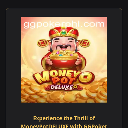
Experience the Thrill of
MoneyPotDELUXE with GGPoker