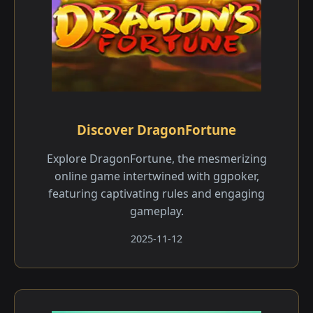
Discover DragonFortune
Explore DragonFortune, the mesmerizing
online game intertwined with ggpoker,
featuring captivating rules and engaging
gameplay.
2025-11-12