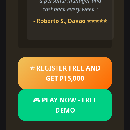
a personal manager and
cashback every week."
- Roberto S., Davao ⭐⭐⭐⭐⭐
⭐ REGISTER FREE AND
GET ₱15,000
🎮 PLAY NOW - FREE
DEMO