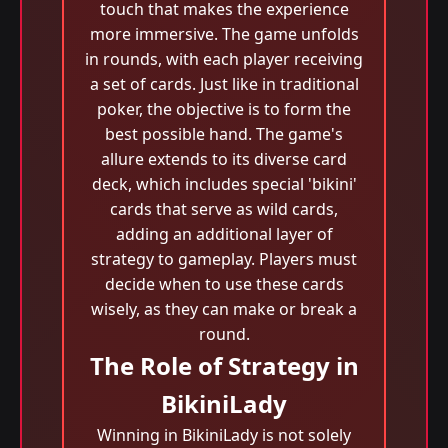
touch that makes the experience
more immersive. The game unfolds
in rounds, with each player receiving
a set of cards. Just like in traditional
poker, the objective is to form the
best possible hand. The game's
allure extends to its diverse card
deck, which includes special 'bikini'
cards that serve as wild cards,
adding an additional layer of
strategy to gameplay. Players must
decide when to use these cards
wisely, as they can make or break a
round.
The Role of Strategy in
BikiniLady
Winning in BikiniLady is not solely