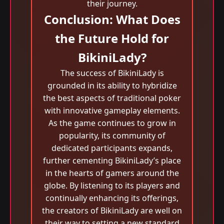
their journey.
Conclusion: What Does
the Future Hold for
BikiniLady?
The success of BikiniLady is
grounded in its ability to hybridize
the best aspects of traditional poker
with innovative gameplay elements.
As the game continues to grow in
popularity, its community of
dedicated participants expands,
further cementing BikiniLady’s place
in the hearts of gamers around the
globe. By listening to its players and
continually enhancing its offerings,
the creators of BikiniLady are well on
their way to setting a new standard