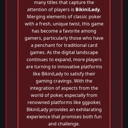
many titles that capture the
attention of players is
BikiniLady
.
Merging elements of classic poker
with a fresh, unique twist, this game
has become a favorite among
gamers, particularly those who have
a penchant for traditional card
games. As the digital landscape
continues to expand, more players
are turning to innovative platforms
like BikiniLady to satisfy their
gaming cravings. With the
integration of aspects from the
world of poker, especially from
renowned platforms like ggpoker,
BikiniLady provides an exhilarating
experience that promises both fun
and challenge.