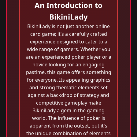
An Introduction to
BikiniLady
BikiniLady is not just another online
card game; it’s a carefully crafted
experience designed to cater to a
wide range of gamers. Whether you
are an experienced poker player or a
novice looking for an engaging
pastime, this game offers something
for everyone. Its appealing graphics
and strong thematic elements set
against a backdrop of strategy and
competitive gameplay make
BikiniLady a gem in the gaming
world. The influence of poker is
apparent from the outset, but it's
the unique combination of elements