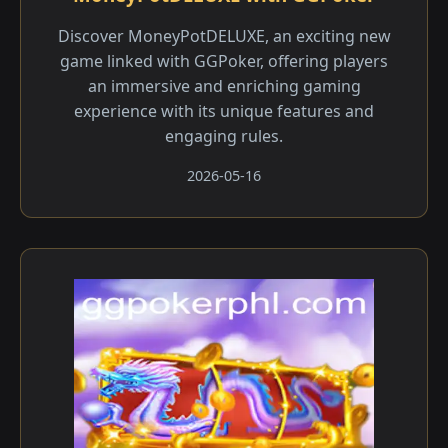
Discover MoneyPotDELUXE, an exciting new
game linked with GGPoker, offering players
an immersive and enriching gaming
experience with its unique features and
engaging rules.
2026-05-16