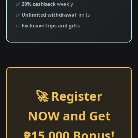
✅
20% cashback
weekly
✅
Unlimited withdrawal
limits
✅
Exclusive trips and gifts
🚀 Register
NOW and Get
₱15,000 Bonus!