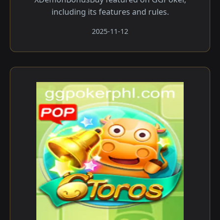
including its features and rules.
2025-11-12