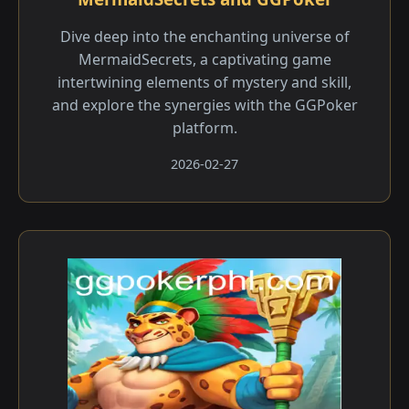
Dive deep into the enchanting universe of
MermaidSecrets, a captivating game
intertwining elements of mystery and skill,
and explore the synergies with the GGPoker
platform.
2026-02-27