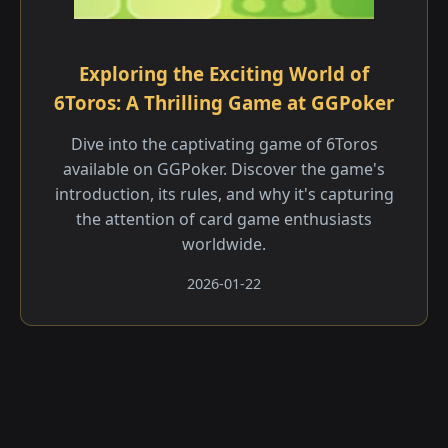
Exploring the Exciting World of
6Toros: A Thrilling Game at GGPoker
Dive into the captivating game of 6Toros
available on GGPoker. Discover the game's
introduction, its rules, and why it's capturing
the attention of card game enthusiasts
worldwide.
2026-01-22