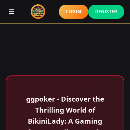
☰
LOGIN
REGISTER
ggpoker - Discover the
Thrilling World of
BikiniLady: A Gaming