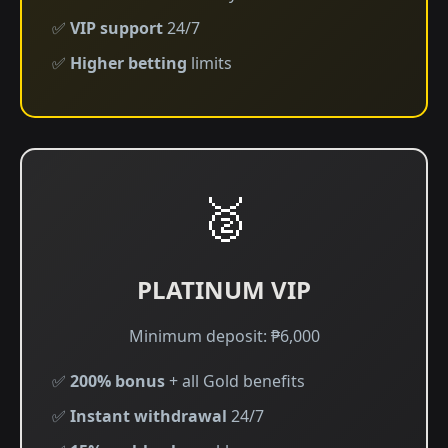
✅
VIP support
24/7
✅
Higher betting
limits
🥈
PLATINUM VIP
Minimum deposit: ₱6,000
✅
200% bonus
+ all Gold benefits
✅
Instant withdrawal
24/7