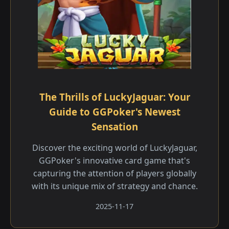
The Thrills of LuckyJaguar: Your
Guide to GGPoker's Newest
Sensation
Discover the exciting world of LuckyJaguar,
GGPoker's innovative card game that's
capturing the attention of players globally
with its unique mix of strategy and chance.
2025-11-17