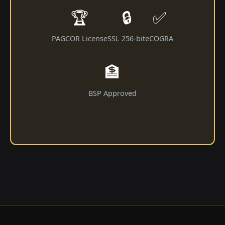
🏆
🔒
✅
PAGCOR License
SSL 256-bit
eCOGRA
🏦
BSP Approved